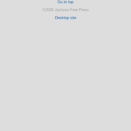
Go to top
©2026 Jackson Free Press
Desktop site