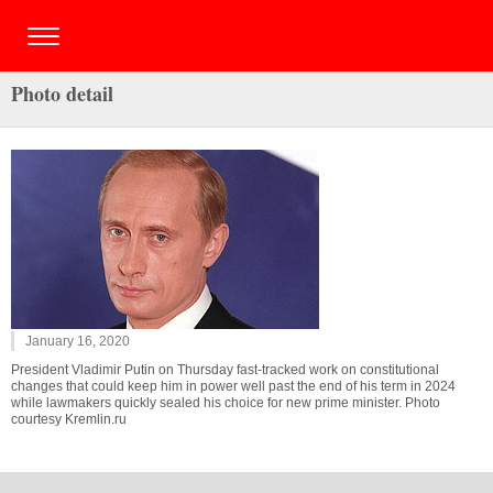
Photo detail
January 16, 2020
President Vladimir Putin on Thursday fast-tracked work on constitutional
changes that could keep him in power well past the end of his term in 2024
while lawmakers quickly sealed his choice for new prime minister. Photo
courtesy Kremlin.ru