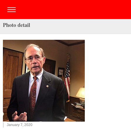
Photo detail
January 7, 2020