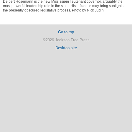
Delbert Hosemann is the new Mississippi lieutenant governor, arguably the
most powerful leadership role in the state. His influence may bring sunlight to
the presently obscured legislative process. Photo by Nick Judin
Go to top
©2026 Jackson Free Press
Desktop site