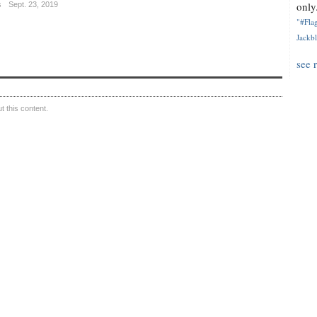
only.
s
Sept. 23, 2019
"#Flag
Jackbl
see 
 this content.