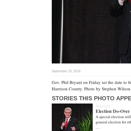
September 23, 2019
Gov. Phil Bryant on Friday set the date to f
Harrison County. Photo by Stephen Wilson
STORIES THIS PHOTO APPE
POLITICS
Election Do-Over S
A special election wil
general election for 
…