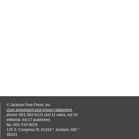
© Jackson Free Press, Inc.
User agreement and privacy statement.
phone: 601-362-6121 (ext 11 sales, ext 16
editorial, ext 17 publisher)
fax: 601-510-9019
125 S. Congress St. #1324 * Jackson, MS *
39201