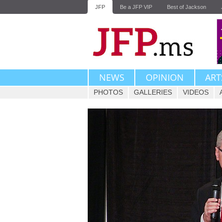
JFP
Be a JFP VIP
Best of Jackson
NEWS
OPINION
ART
PHOTOS
GALLERIES
VIDEOS