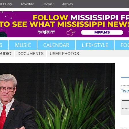
JFPDaily
Advertise
Contact
Awards
S
MUSIC
CALENDAR
LIFE+STYLE
FO
AUDIO
DOCUMENTS
USER PHOTOS
Twe