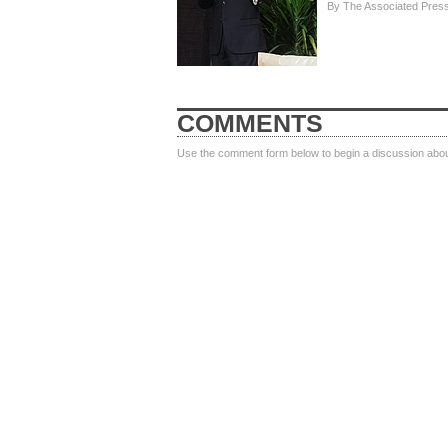
By The Associated Pres
COMMENTS
Use the comment form below to begin a discussion about