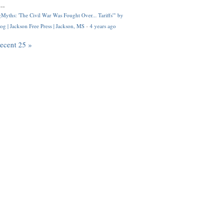
..
Myths: 'The Civil War Was Fought Over... Tariffs'" by
og | Jackson Free Press | Jackson, MS
·
4 years ago
recent 25 »