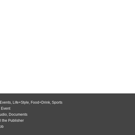
Events
,
Life+Style
,
Food+Drink
,
Sports
 Event
udio
,
Documents
l the Publisher
Job