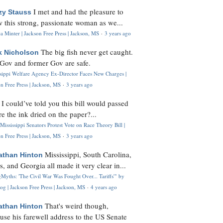
I met and had the pleasure to
zy Stauss
 this strong, passionate woman as we...
 Minter | Jackson Free Press | Jackson, MS
·
3 years ago
The big fish never get caught.
k Nicholson
Gov and former Gov are safe.
ssippi Welfare Agency Ex-Director Faces New Charges |
n Free Press | Jackson, MS
·
3 years ago
I could’ve told you this bill would passed
H
re the ink dried on the paper?...
Mississippi Senators Protest Vote on Race Theory Bill |
n Free Press | Jackson, MS
·
3 years ago
Mississippi, South Carolina,
athan Hinton
s, and Georgia all made it very clear in...
Myths: 'The Civil War Was Fought Over... Tariffs'" by
og | Jackson Free Press | Jackson, MS
·
4 years ago
That's weird though,
athan Hinton
use his farewell address to the US Senate