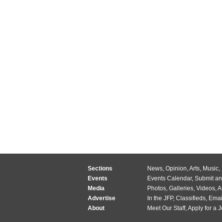
Sections
News
,
Opinion
,
Arts
,
Music
,
Events
Events Calendar
,
Submit an
Media
Photos
,
Galleries
,
Videos
,
A
Advertise
In the JFP
,
Classifieds
,
Emai
About
Meet Our Staff
,
Apply for a 