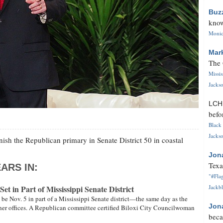
Buz
know
Monica
Mar
The 
Missi
Jackso
LC
befo
Black 
Jackso
inish the Republican primary in Senate District 50 in coastal
Jon
Texa
ARS IN:
"#Flag
et in Part of Mississippi Senate District
Jackbl
l be Nov. 5 in part of a Mississippi Senate district—the same day as the
Jon
other offices. A Republican committee certified Biloxi City Councilwoman
beca