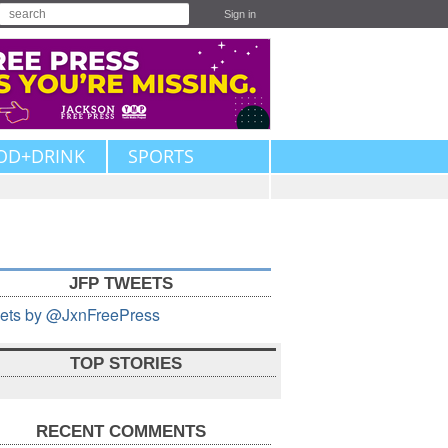
Sign in
OD+DRINK
SPORTS
JFP TWEETS
ets by @JxnFreePress
TOP STORIES
RECENT COMMENTS