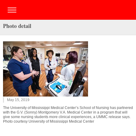
Photo detail
May 15, 2019
The University of Mississippi Medical Center’s School of Nursing has partnered
with the G.V. (Sonny) Montgomery V.A. Medical Center in a program that will
give some nursing students more clinical experiences, a UMMC release says.
Photo courtesy University of Mississippi Medical Center