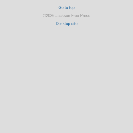
Go to top
©2026 Jackson Free Press
Desktop site