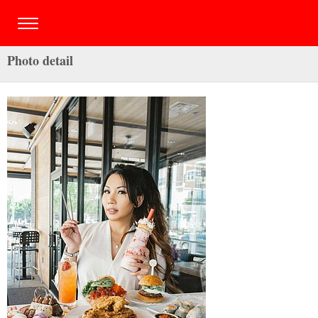
Photo detail