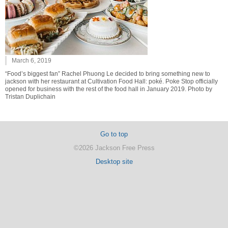
March 6, 2019
“Food’s biggest fan” Rachel Phuong Le decided to bring something new to
jackson with her restaurant at Cultivation Food Hall: poké. Poke Stop officially
opened for business with the rest of the food hall in January 2019. Photo by
Tristan Duplichain
Go to top
©2026 Jackson Free Press
Desktop site