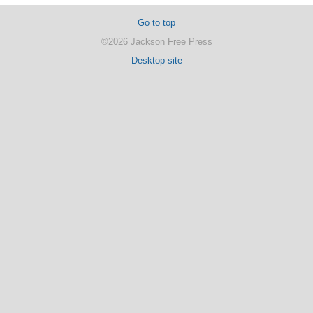
Go to top
©2026 Jackson Free Press
Desktop site