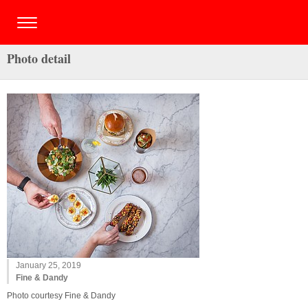
Photo detail
January 25, 2019
Fine & Dandy
Photo courtesy Fine & Dandy