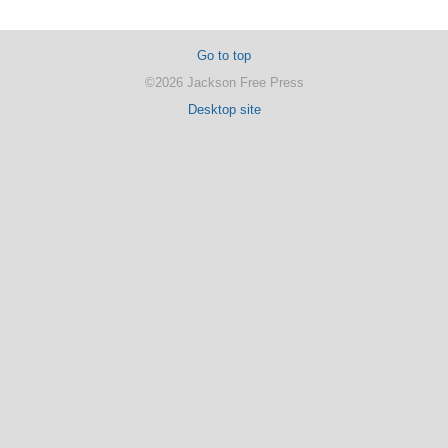
Go to top
©2026 Jackson Free Press
Desktop site