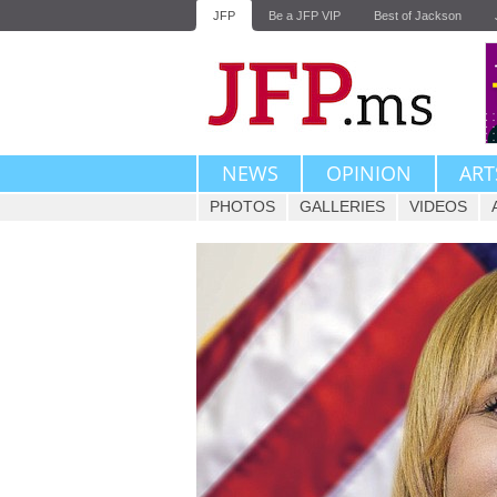
JFP
Be a JFP VIP
Best of Jackson
NEWS
OPINION
ART
PHOTOS
GALLERIES
VIDEOS