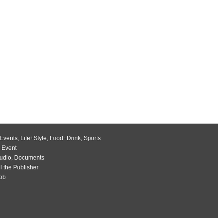
Events
,
Life+Style
,
Food+Drink
,
Sports
 Event
udio
,
Documents
l the Publisher
Job