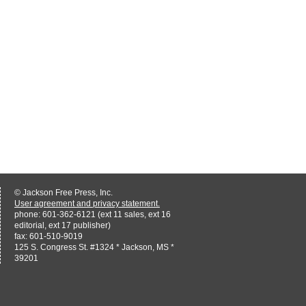
© Jackson Free Press, Inc.
User agreement and privacy statement.
phone: 601-362-6121 (ext 11 sales, ext 16
editorial, ext 17 publisher)
fax: 601-510-9019
125 S. Congress St. #1324 * Jackson, MS *
39201