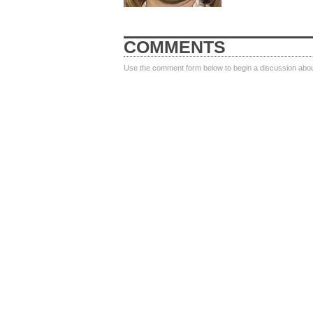
COMMENTS
Use the comment form below to begin a discussion about