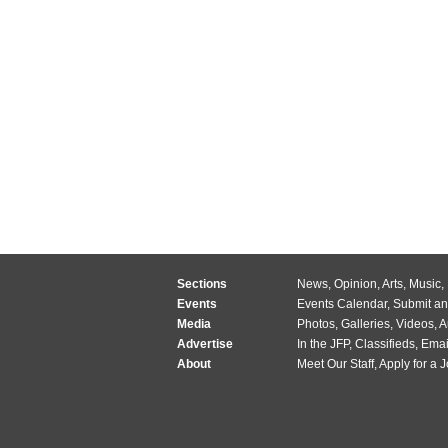
Sections
News
,
Opinion
,
Arts
,
Music
,
Events
Events Calendar
,
Submit an
Media
Photos
,
Galleries
,
Videos
,
A
Advertise
In the JFP
,
Classifieds
,
Emai
About
Meet Our Staff
,
Apply for a 