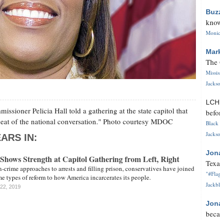
Buz
know
Monica
Mar
The 
Missi
Jackso
LC
ssioner Pelicia Hall told a gathering at the state capitol that
befo
tbeat of the national conversation." Photo courtesy MDOC
Black 
Jackso
ARS IN:
Jon
Shows Strength at Capitol Gathering from Left, Right
Texa
n-crime approaches to arrests and filling prison, conservatives have joined
"#Flag
 types of reform to how America incarcerates its people.
Jackbl
 22, 2019
Jon
beca