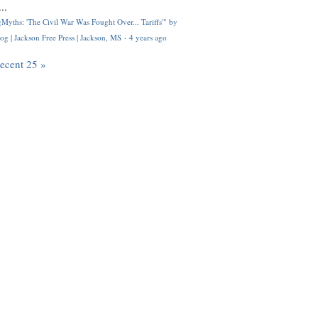
..
Myths: 'The Civil War Was Fought Over... Tariffs'" by
og | Jackson Free Press | Jackson, MS
·
4 years ago
recent 25 »