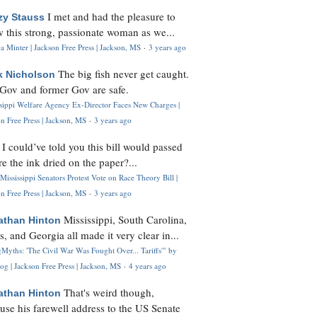
I met and had the pleasure to
zy Stauss
 this strong, passionate woman as we...
 Minter | Jackson Free Press | Jackson, MS
·
3 years ago
The big fish never get caught.
k Nicholson
Gov and former Gov are safe.
ssippi Welfare Agency Ex-Director Faces New Charges |
n Free Press | Jackson, MS
·
3 years ago
I could’ve told you this bill would passed
H
re the ink dried on the paper?...
Mississippi Senators Protest Vote on Race Theory Bill |
n Free Press | Jackson, MS
·
3 years ago
Mississippi, South Carolina,
athan Hinton
s, and Georgia all made it very clear in...
Myths: 'The Civil War Was Fought Over... Tariffs'" by
og | Jackson Free Press | Jackson, MS
·
4 years ago
That's weird though,
athan Hinton
use his farewell address to the US Senate