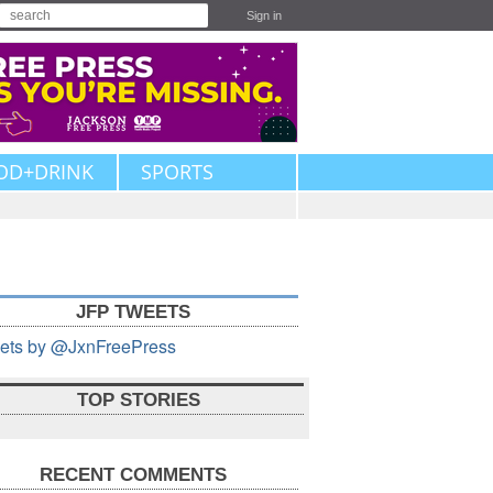
Sign in
OD+DRINK
SPORTS
JFP TWEETS
ets by @JxnFreePress
TOP STORIES
RECENT COMMENTS