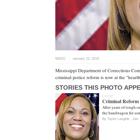
MDOC
January 22, 2019
Mississippi Department of Corrections Commi
criminal-justice reform is now at the "hear
STORIES THIS PHOTO APPE
CRIME
Criminal Reform 
After years of tough-o
the bandwagon for some
By
Taylor Langele
Jan.