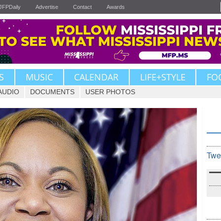
JFPDaily
Advertise
Contact
Awards
S
MUSIC
CALENDAR
LIFE+STYLE
FO
AUDIO
DOCUMENTS
USER PHOTOS
Twe