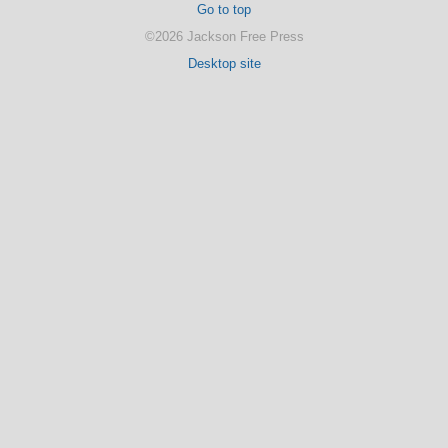
Go to top
©2026 Jackson Free Press
Desktop site