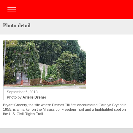
Photo detail
September 5, 2018
Photo by
Arielle Dreher
Bryant Grocery, the site where Emmett Till first encountered Carolyn Bryant in
1955, is a marker on the Mississippi Freedom Trail and a highlighted spot on
the U.S. Civil Rights Trail.