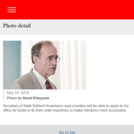
Photo detail
May 24, 2018
Photo by
Imani Khayyam
Secretary of State Delbert Hosemann said counties will be able to apply to his
office for funds to fix their voter machines or make elections more accessible.
Go to top