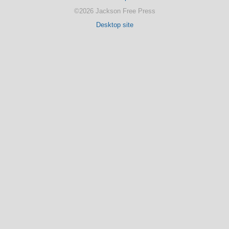
©2026 Jackson Free Press
Desktop site