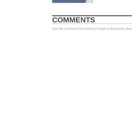
COMMENTS
Use the comment form below to begin a discussion about