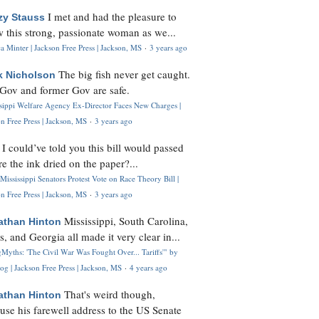
I met and had the pleasure to
zy Stauss
 this strong, passionate woman as we...
 Minter | Jackson Free Press | Jackson, MS
·
3 years ago
The big fish never get caught.
k Nicholson
Gov and former Gov are safe.
ssippi Welfare Agency Ex-Director Faces New Charges |
n Free Press | Jackson, MS
·
3 years ago
I could’ve told you this bill would passed
H
re the ink dried on the paper?...
Mississippi Senators Protest Vote on Race Theory Bill |
n Free Press | Jackson, MS
·
3 years ago
Mississippi, South Carolina,
athan Hinton
s, and Georgia all made it very clear in...
Myths: 'The Civil War Was Fought Over... Tariffs'" by
og | Jackson Free Press | Jackson, MS
·
4 years ago
That's weird though,
athan Hinton
use his farewell address to the US Senate