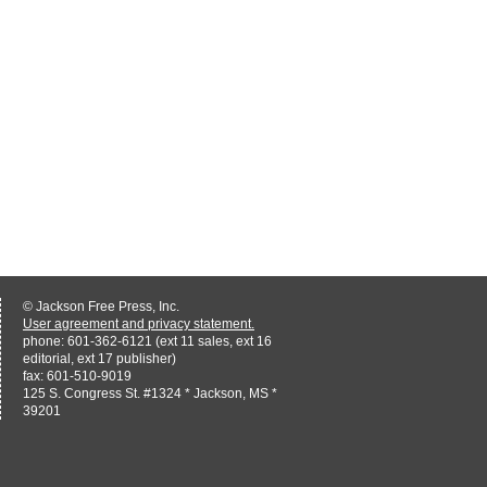
© Jackson Free Press, Inc.
User agreement and privacy statement.
phone: 601-362-6121 (ext 11 sales, ext 16
editorial, ext 17 publisher)
fax: 601-510-9019
125 S. Congress St. #1324 * Jackson, MS *
39201