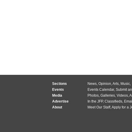
Sections
News
,
Opinion
,
Arts
,
Music
,
Events
Events Calendar
,
Submit an
Media
Photos
,
Galleries
,
Videos
,
A
Advertise
In the JFP
,
Classifieds
,
Emai
About
Meet Our Staff
,
Apply for a 