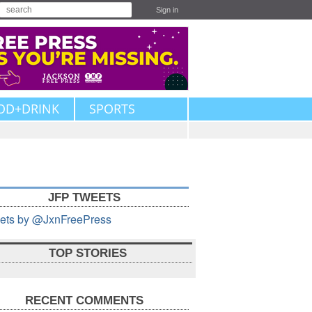
Sign in
OD+DRINK
SPORTS
JFP TWEETS
ets by @JxnFreePress
TOP STORIES
RECENT COMMENTS