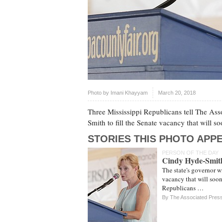
Photo by
Imani Khayyam
March 20, 2018
Three Mississippi Republicans tell The Asso
Smith to fill the Senate vacancy that will 
STORIES THIS PHOTO APPE
PERSON OF THE DAY
Cindy Hyde-Smit
The state's governor wi
vacancy that will soon
Republicans …
By The Associated Pres