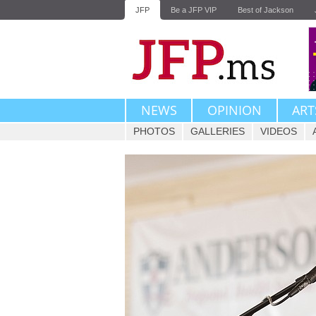
JFP
Be a JFP VIP
Best of Jackson
NEWS
OPINION
ART
PHOTOS
GALLERIES
VIDEOS