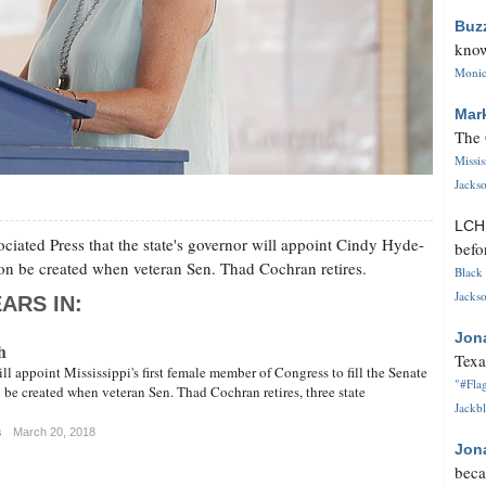
Buz
know
Monica
Mar
The 
Missi
Jackso
LC
ciated Press that the state's governor will appoint Cindy Hyde-
befo
soon be created when veteran Sen. Thad Cochran retires.
Black 
Jackso
ARS IN:
Jon
h
Texa
ll appoint Mississippi's first female member of Congress to fill the Senate
"#Flag
 be created when veteran Sen. Thad Cochran retires, three state
Jackbl
s
March 20, 2018
Jon
beca