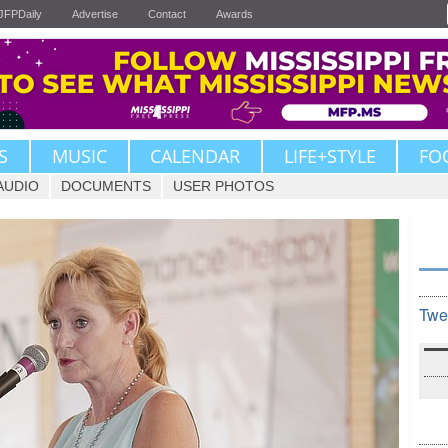
JFPDaily
Advertise
Contact
Awards
S
MUSIC
CALENDAR
LIFE+STYLE
FO
AUDIO
DOCUMENTS
USER PHOTOS
Twe