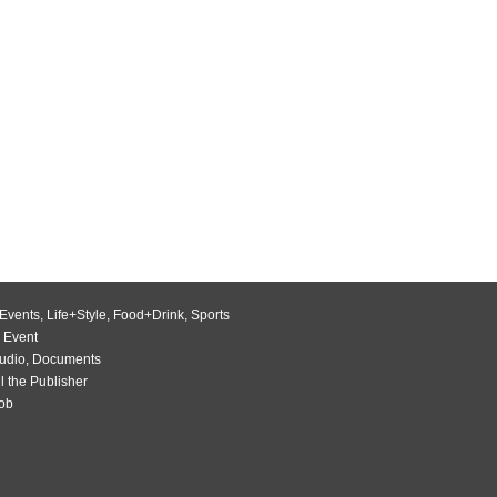
Events
,
Life+Style
,
Food+Drink
,
Sports
 Event
udio
,
Documents
l the Publisher
Job