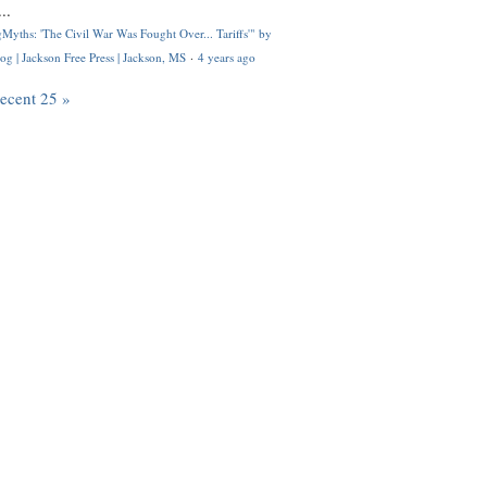
..
Myths: 'The Civil War Was Fought Over... Tariffs'" by
og | Jackson Free Press | Jackson, MS
·
4 years ago
recent 25 »