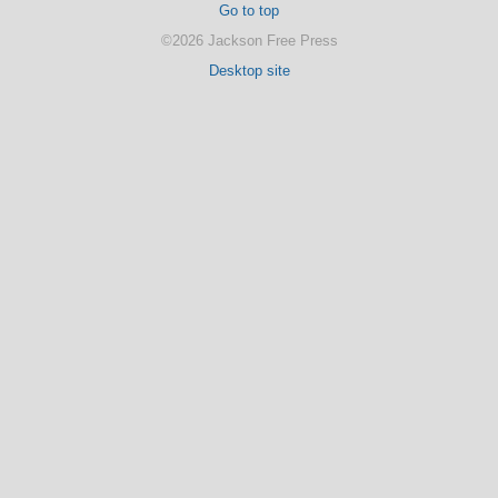
Go to top
©2026 Jackson Free Press
Desktop site