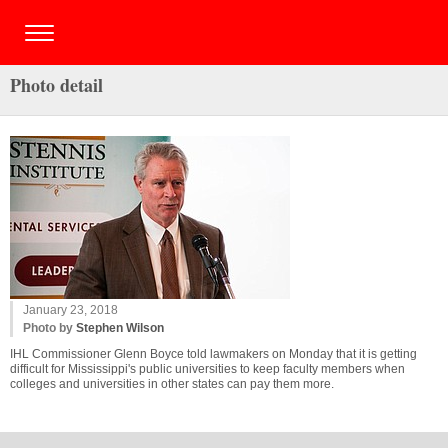
Photo detail
January 23, 2018
Photo by
Stephen Wilson
IHL Commissioner Glenn Boyce told lawmakers on Monday that it is getting
difficult for Mississippi's public universities to keep faculty members when
colleges and universities in other states can pay them more.