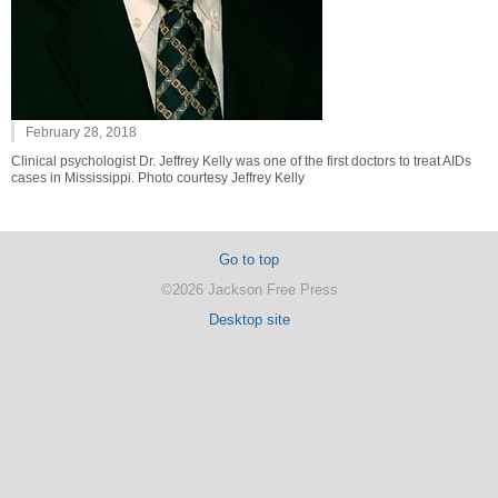
February 28, 2018
Clinical psychologist Dr. Jeffrey Kelly was one of the first doctors to treat AIDs
cases in Mississippi. Photo courtesy Jeffrey Kelly
Go to top
©2026 Jackson Free Press
Desktop site