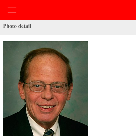
Photo detail