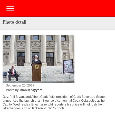
Photo detail
September 20, 2017
Photo by
Imani Khayyam
Gov. Phil Bryant and Albert Clark (left), president of Clark Beverage Group,
announced the launch of an 8-ounce bicentennial Coca-Cola bottle at the
Capitol Wednesday. Bryant also told reporters his office will not rush the
takeover decision of Jackson Public Schools.