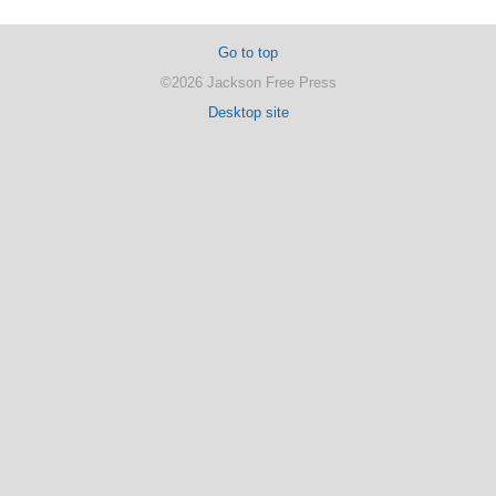
Go to top
©2026 Jackson Free Press
Desktop site