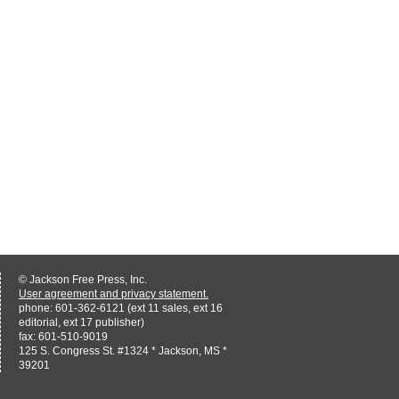
© Jackson Free Press, Inc.
User agreement and privacy statement.
phone: 601-362-6121 (ext 11 sales, ext 16
editorial, ext 17 publisher)
fax: 601-510-9019
125 S. Congress St. #1324 * Jackson, MS *
39201