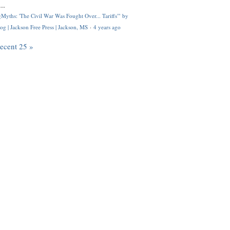
..
Myths: 'The Civil War Was Fought Over... Tariffs'" by
og | Jackson Free Press | Jackson, MS
·
4 years ago
recent 25 »