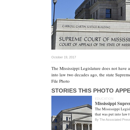
October 19, 2017
The Mississippi Legislature does not have a
into law two decades ago, the state Suprem
File Photo
STORIES THIS PHOTO APPE
EDUCATION
Mississippi Supr
The Mississippi Legisl
that was put into law
By The Associated Pres