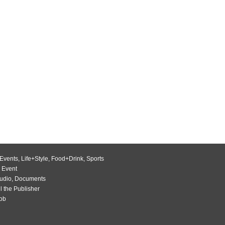
Events
,
Life+Style
,
Food+Drink
,
Sports
 Event
udio
,
Documents
l the Publisher
Job