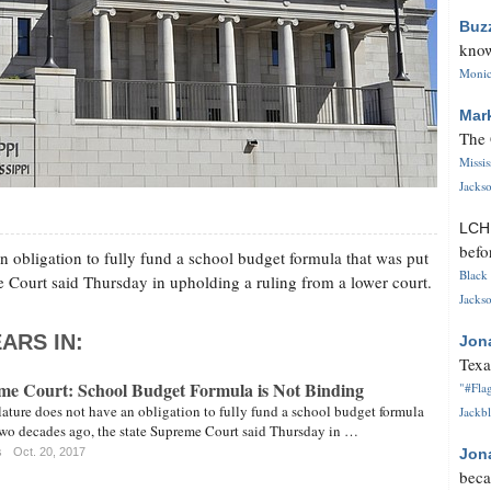
Buz
know
Monica
Mar
The 
Missi
Jackso
LC
befo
n obligation to fully fund a school budget formula that was put
Black 
e Court said Thursday in upholding a ruling from a lower court.
Jackso
ARS IN:
Jon
Texa
eme Court: School Budget Formula is Not Binding
"#Flag
ature does not have an obligation to fully fund a school budget formula
Jackbl
 two decades ago, the state Supreme Court said Thursday in …
s
Oct. 20, 2017
Jon
beca