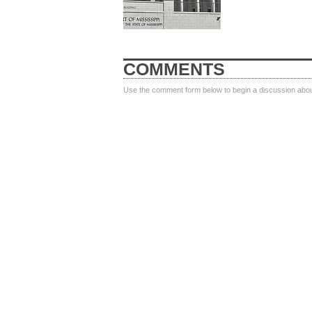
COMMENTS
Use the comment form below to begin a discussion about