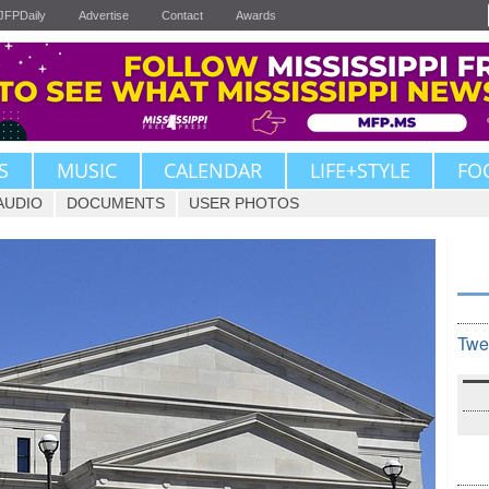
JFPDaily
Advertise
Contact
Awards
S
MUSIC
CALENDAR
LIFE+STYLE
FO
AUDIO
DOCUMENTS
USER PHOTOS
Twe