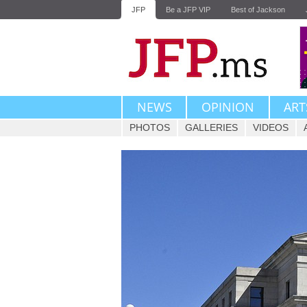
JFP
Be a JFP VIP
Best of Jackson
NEWS
OPINION
ART
PHOTOS
GALLERIES
VIDEOS