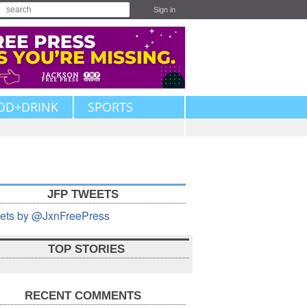
Sign in
OD+DRINK
SPORTS
JFP TWEETS
ets by @JxnFreePress
TOP STORIES
RECENT COMMENTS