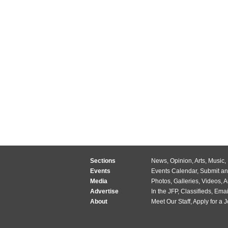
Sections
News
,
Opinion
,
Arts
,
Music
,
Events
Events Calendar
,
Submit an
Media
Photos
,
Galleries
,
Videos
,
A
Advertise
In the JFP
,
Classifieds
,
Emai
About
Meet Our Staff
,
Apply for a 