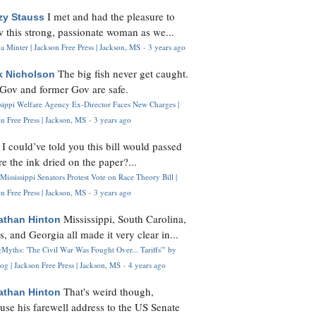
I met and had the pleasure to
zy Stauss
 this strong, passionate woman as we...
 Minter | Jackson Free Press | Jackson, MS
·
3 years ago
The big fish never get caught.
k Nicholson
Gov and former Gov are safe.
ssippi Welfare Agency Ex-Director Faces New Charges |
n Free Press | Jackson, MS
·
3 years ago
I could’ve told you this bill would passed
H
re the ink dried on the paper?...
Mississippi Senators Protest Vote on Race Theory Bill |
n Free Press | Jackson, MS
·
3 years ago
Mississippi, South Carolina,
athan Hinton
s, and Georgia all made it very clear in...
Myths: 'The Civil War Was Fought Over... Tariffs'" by
og | Jackson Free Press | Jackson, MS
·
4 years ago
That's weird though,
athan Hinton
use his farewell address to the US Senate