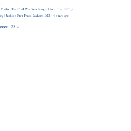
..
Myths: 'The Civil War Was Fought Over... Tariffs'" by
og | Jackson Free Press | Jackson, MS
·
4 years ago
recent 25 »