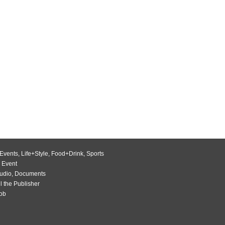
Events
,
Life+Style
,
Food+Drink
,
Sports
 Event
udio
,
Documents
l the Publisher
Job