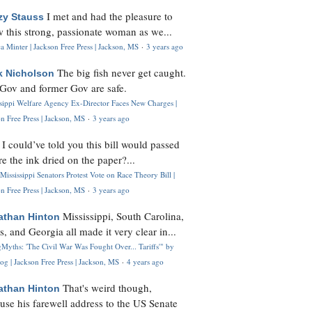
I met and had the pleasure to
zy Stauss
 this strong, passionate woman as we...
 Minter | Jackson Free Press | Jackson, MS
·
3 years ago
The big fish never get caught.
k Nicholson
Gov and former Gov are safe.
ssippi Welfare Agency Ex-Director Faces New Charges |
n Free Press | Jackson, MS
·
3 years ago
I could’ve told you this bill would passed
H
re the ink dried on the paper?...
Mississippi Senators Protest Vote on Race Theory Bill |
n Free Press | Jackson, MS
·
3 years ago
Mississippi, South Carolina,
athan Hinton
s, and Georgia all made it very clear in...
Myths: 'The Civil War Was Fought Over... Tariffs'" by
og | Jackson Free Press | Jackson, MS
·
4 years ago
That's weird though,
athan Hinton
use his farewell address to the US Senate