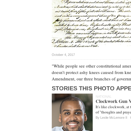
October 4, 2017
"While people see other constitutional a
doesn’t protect ashy knees caused from kn
Amendment, our three branches of governmen
STORIES THIS PHOTO APPE
NATIONAL
Clockwork Gun V
It's like clockwork, at
of "thoughts and praye
By Leslie McLemore II