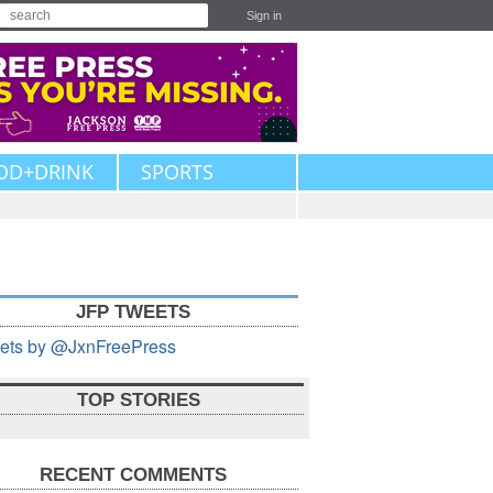
Sign in
OD+DRINK
SPORTS
JFP TWEETS
ets by @JxnFreePress
TOP STORIES
RECENT COMMENTS