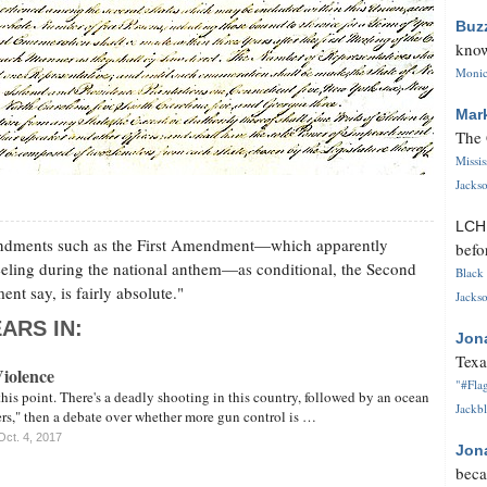
Buz
know
Monica
Mar
The 
Missi
Jackso
LC
mendments such as the First Amendment—which apparently
befo
eeling during the national anthem—as conditional, the Second
Black 
t say, is fairly absolute."
Jackso
ARS IN:
Jon
Texa
iolence
"#Flag
 this point. There's a deadly shooting in this country, followed by an ocean
Jackbl
rs," then a debate over whether more gun control is …
Oct. 4, 2017
Jon
beca