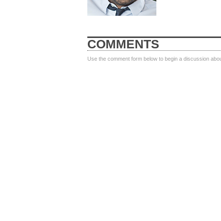
COMMENTS
Use the comment form below to begin a discussion about