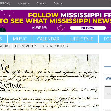
JFPDaily
Advertise
Contact
Awards
S
MUSIC
CALENDAR
LIFE+STYLE
FO
AUDIO
DOCUMENTS
USER PHOTOS
Twe