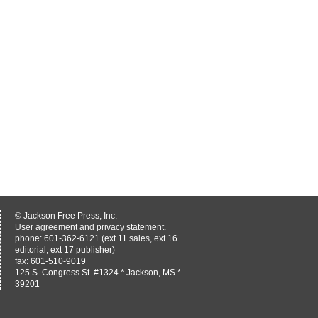
© Jackson Free Press, Inc.
User agreement and privacy statement.
phone: 601-362-6121 (ext 11 sales, ext 16
editorial, ext 17 publisher)
fax: 601-510-9019
125 S. Congress St. #1324 * Jackson, MS *
39201