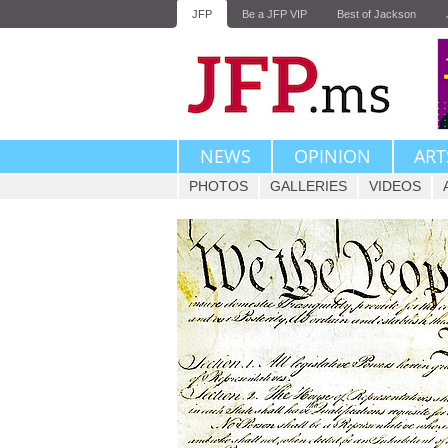
JFP
Be a JFP VIP
Best of Jackson
NEWS
OPINION
ART
PHOTOS
GALLERIES
VIDEOS