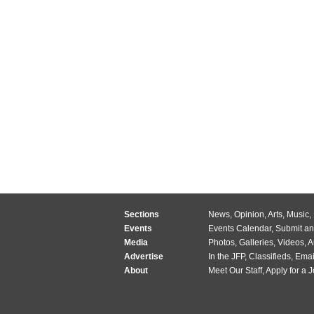
Sections
News
,
Opinion
,
Arts
,
Music
,
Events
Events Calendar
,
Submit an
Media
Photos
,
Galleries
,
Videos
,
A
Advertise
In the JFP
,
Classifieds
,
Emai
About
Meet Our Staff
,
Apply for a 