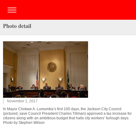
Photo detail
November 1, 2017
In Mayor Chokwe A. Lumumba’s first 100 days, the Jackson City Council
(pictured, save Council President Charles Tillman) approved a tax increase for
citizens along with an ambitious budget that halts city workers’ furlough days.
Photo by Stephen Wilson