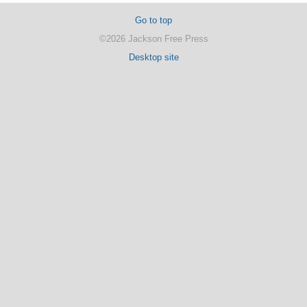
Go to top
©2026 Jackson Free Press
Desktop site