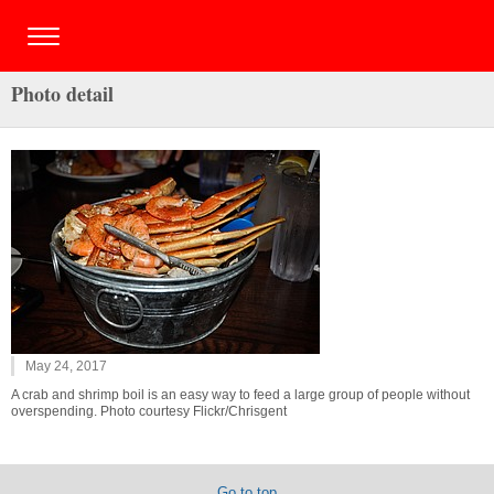
Photo detail
May 24, 2017
A crab and shrimp boil is an easy way to feed a large group of people without
overspending. Photo courtesy Flickr/Chrisgent
Go to top