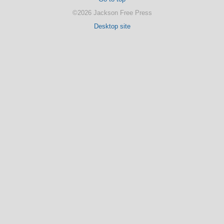
©2026 Jackson Free Press
Desktop site