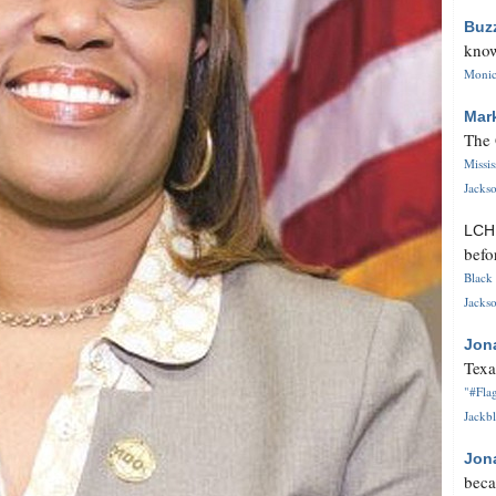
Buz
know
Monica
Mar
The 
Missi
Jackso
LC
befo
Black 
Jackso
Jon
Texa
"#Flag
Jackbl
Jon
beca