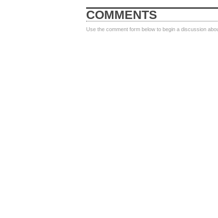
COMMENTS
Use the comment form below to begin a discussion about