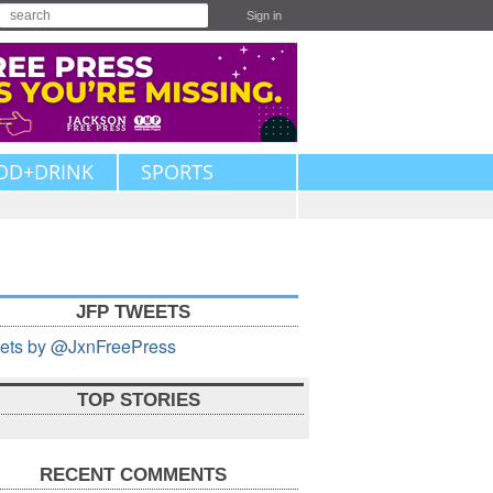
Sign in
OD+DRINK
SPORTS
JFP TWEETS
ets by @JxnFreePress
TOP STORIES
RECENT COMMENTS