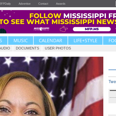
JFPDaily
Advertise
Contact
Awards
S
MUSIC
CALENDAR
LIFE+STYLE
FO
AUDIO
DOCUMENTS
USER PHOTOS
Twe