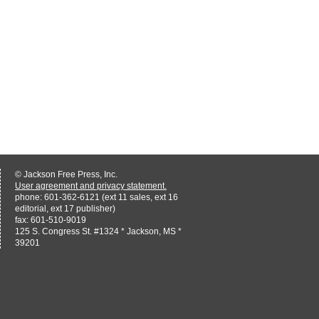
© Jackson Free Press, Inc.
User agreement and privacy statement.
phone: 601-362-6121 (ext 11 sales, ext 16
editorial, ext 17 publisher)
fax: 601-510-9019
125 S. Congress St. #1324 * Jackson, MS *
39201