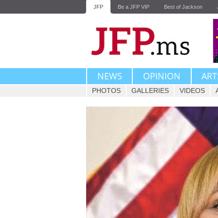
JFP
Be a JFP VIP
Best of Jackson
NEWS
OPINION
ART
PHOTOS
GALLERIES
VIDEOS