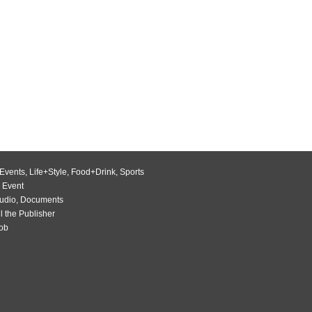
Events
,
Life+Style
,
Food+Drink
,
Sports
 Event
udio
,
Documents
l the Publisher
Job