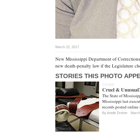
March 22, 2017
New Mississippi Department of Corrections 
new death-penalty law if the Legislature 
STORIES THIS PHOTO APPE
COVER
Cruel & Unusual? 
The State of Mississipp
Mississippi last execu
records posted online
By
Arielle Dreher
March