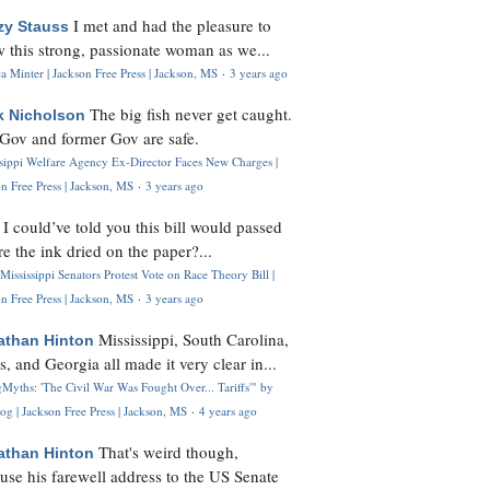
I met and had the pleasure to
zy Stauss
 this strong, passionate woman as we...
 Minter | Jackson Free Press | Jackson, MS
·
3 years ago
The big fish never get caught.
k Nicholson
Gov and former Gov are safe.
ssippi Welfare Agency Ex-Director Faces New Charges |
n Free Press | Jackson, MS
·
3 years ago
I could’ve told you this bill would passed
H
re the ink dried on the paper?...
Mississippi Senators Protest Vote on Race Theory Bill |
n Free Press | Jackson, MS
·
3 years ago
Mississippi, South Carolina,
athan Hinton
s, and Georgia all made it very clear in...
Myths: 'The Civil War Was Fought Over... Tariffs'" by
og | Jackson Free Press | Jackson, MS
·
4 years ago
That's weird though,
athan Hinton
use his farewell address to the US Senate