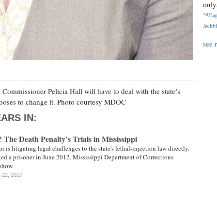
only.
"#Flag
Jackbl
see 
Commissioner Pelicia Hall will have to deal with the state’s
chooses to change it. Photo courtesy MDOC
ARS IN:
The Death Penalty’s Trials in Mississippi
i is litigating legal challenges to the state's lethal-injection law directly.
ted a prisoner in June 2012, Mississippi Department of Corrections
 show.
 22, 2017