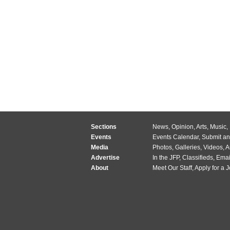
Sections
News
,
Opinion
,
Arts
,
Music
,
Events
Events Calendar
,
Submit an
Media
Photos
,
Galleries
,
Videos
,
A
Advertise
In the JFP
,
Classifieds
,
Emai
About
Meet Our Staff
,
Apply for a 