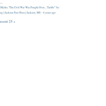
..
Myths: 'The Civil War Was Fought Over... Tariffs'" by
og | Jackson Free Press | Jackson, MS
·
4 years ago
recent 25 »