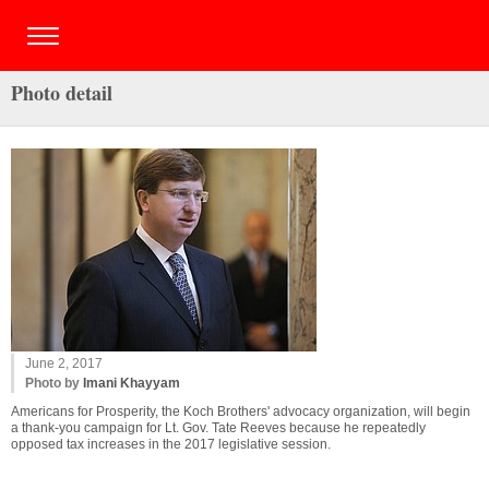
Photo detail
June 2, 2017
Photo by
Imani Khayyam
Americans for Prosperity, the Koch Brothers' advocacy organization, will begin
a thank-you campaign for Lt. Gov. Tate Reeves because he repeatedly
opposed tax increases in the 2017 legislative session.