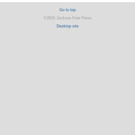
Go to top
©2026 Jackson Free Press
Desktop site