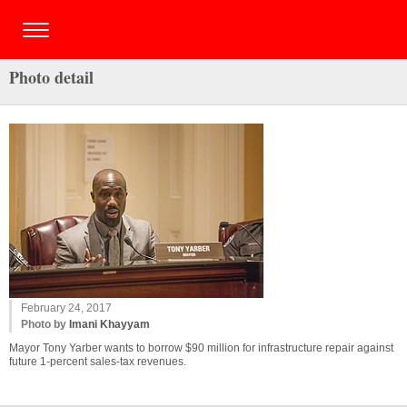
Photo detail
February 24, 2017
Photo by
Imani Khayyam
Mayor Tony Yarber wants to borrow $90 million for infrastructure repair against
future 1-percent sales-tax revenues.