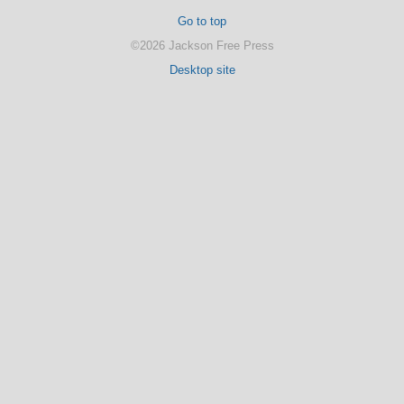
Go to top
©2026 Jackson Free Press
Desktop site