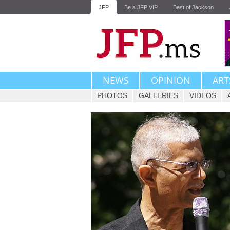
JFP
Be a JFP VIP
Best of Jackson
NEWS
OPINION
ART
PHOTOS
GALLERIES
VIDEOS