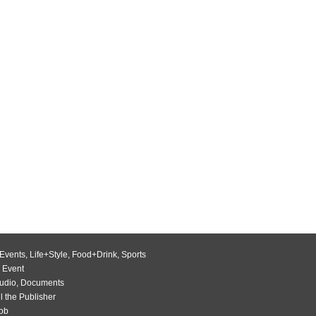
Events
,
Life+Style
,
Food+Drink
,
Sports
 Event
udio
,
Documents
l the Publisher
Job