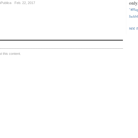
only.
oPublica
Feb. 22, 2017
"#Flag
Jackbl
see 
 this content.