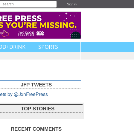
Sign in
OD+DRINK
SPORTS
JFP TWEETS
ets by @JxnFreePress
TOP STORIES
RECENT COMMENTS