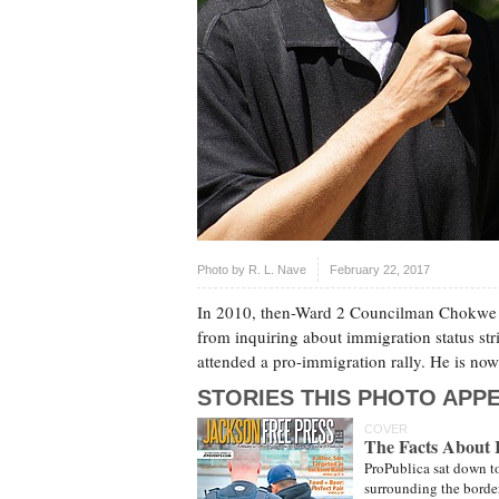
Photo by
R. L. Nave
February 22, 2017
In 2010, then-Ward 2 Councilman Chokwe L
from inquiring about immigration status str
attended a pro-immigration rally. He is no
STORIES THIS PHOTO APPE
COVER
The Facts About 
ProPublica sat down to 
surrounding the border