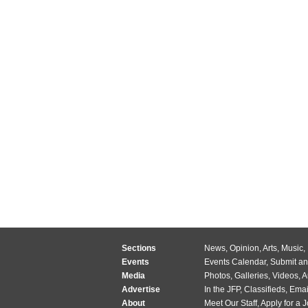
Sections
News
,
Opinion
,
Arts
,
Music
,
Events
Events Calendar
,
Submit an
Media
Photos
,
Galleries
,
Videos
,
A
Advertise
In the JFP
,
Classifieds
,
Emai
About
Meet Our Staff
,
Apply for a 