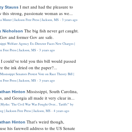
I met and had the pleasure to
zy Stauss
 this strong, passionate woman as we...
 Minter | Jackson Free Press | Jackson, MS
·
3 years ago
The big fish never get caught.
k Nicholson
Gov and former Gov are safe.
ssippi Welfare Agency Ex-Director Faces New Charges |
n Free Press | Jackson, MS
·
3 years ago
I could’ve told you this bill would passed
H
re the ink dried on the paper?...
Mississippi Senators Protest Vote on Race Theory Bill |
n Free Press | Jackson, MS
·
3 years ago
Mississippi, South Carolina,
athan Hinton
s, and Georgia all made it very clear in...
Myths: 'The Civil War Was Fought Over... Tariffs'" by
og | Jackson Free Press | Jackson, MS
·
4 years ago
That's weird though,
athan Hinton
use his farewell address to the US Senate