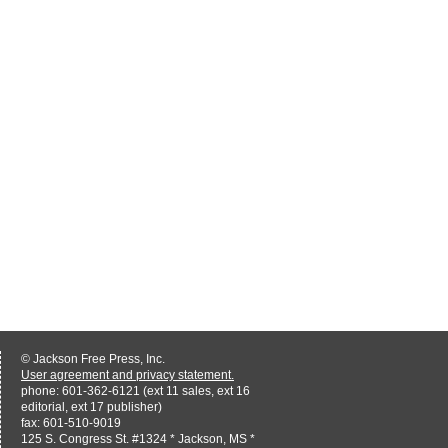
© Jackson Free Press, Inc.
User agreement and privacy statement.
phone: 601-362-6121 (ext 11 sales, ext 16
editorial, ext 17 publisher)
fax: 601-510-9019
125 S. Congress St. #1324 * Jackson, MS *