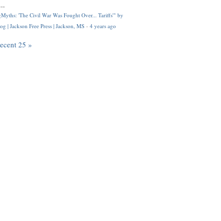
..
Myths: 'The Civil War Was Fought Over... Tariffs'" by
og | Jackson Free Press | Jackson, MS
·
4 years ago
recent 25 »