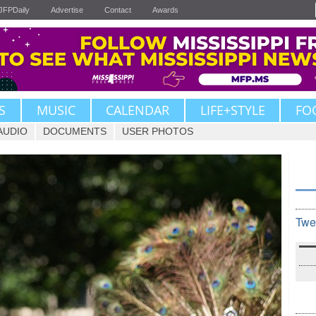
JFPDaily
Advertise
Contact
Awards
S
MUSIC
CALENDAR
LIFE+STYLE
FO
AUDIO
DOCUMENTS
USER PHOTOS
Twe