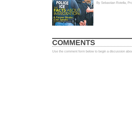
By Sebastian Rotella, Pr
COMMENTS
Use the comment form below to begin a discussion about