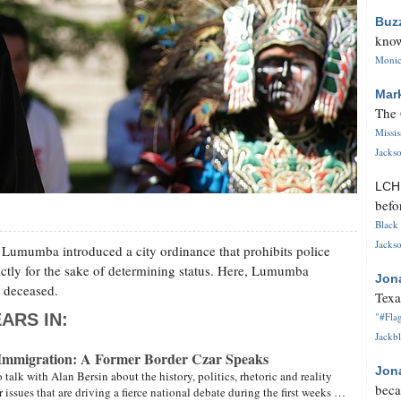
Buz
know
Monica
Mar
The 
Missi
Jackso
LC
befo
Black 
Jackso
umumba introduced a city ordinance that prohibits police
ictly for the sake of determining status. Here, Lumumba
Jon
w deceased.
Texa
ARS IN:
"#Flag
Jackbl
Immigration: A Former Border Czar Speaks
Jon
talk with Alan Bersin about the history, politics, rhetoric and reality
beca
 issues that are driving a fierce national debate during the first weeks …