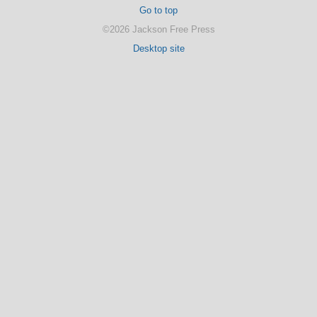
Go to top
©2026 Jackson Free Press
Desktop site