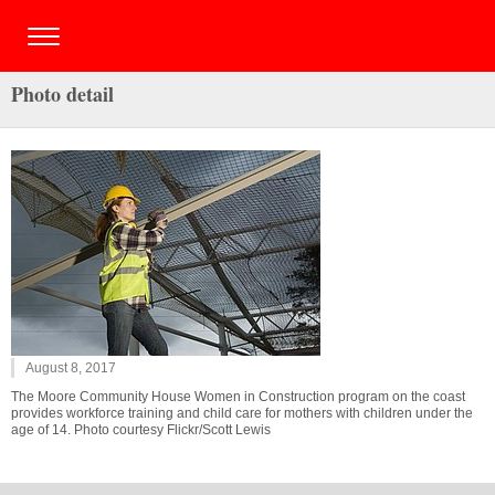
Photo detail
August 8, 2017
The Moore Community House Women in Construction program on the coast
provides workforce training and child care for mothers with children under the
age of 14. Photo courtesy Flickr/Scott Lewis