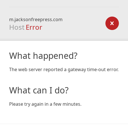
m.jacksonfreepress.com
Host
Error
What happened?
The web server reported a gateway time-out error.
What can I do?
Please try again in a few minutes.