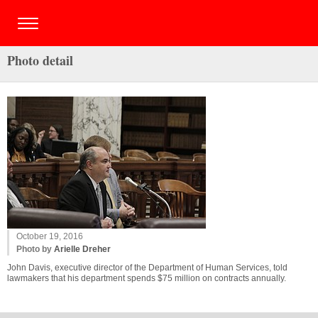
Photo detail
October 19, 2016
Photo by
Arielle Dreher
John Davis, executive director of the Department of Human Services, told
lawmakers that his department spends $75 million on contracts annually.