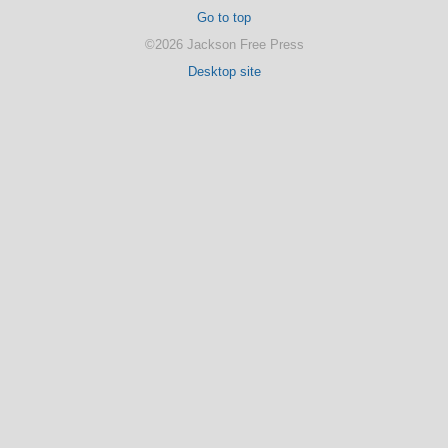
Go to top
©2026 Jackson Free Press
Desktop site