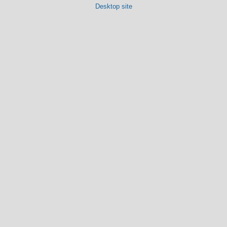
Desktop site