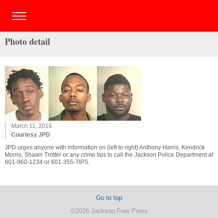
Photo detail
March 11, 2016
Courtesy JPD
JPD urges anyone with information on (left to right) Anthony Harris, Kendrick
Morris, Shawn Trotter or any crime tips to call the Jackson Police Department at
601-960-1234 or 601-355-TIPS.
Go to top
©2026 Jackson Free Press