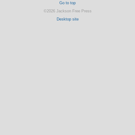
Go to top
©2026 Jackson Free Press
Desktop site