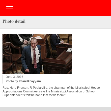
Photo detail
June 3, 2016
Photo by
Imani Khayyam
Rep. Herb Frierson, R-Poplarville, the chairman of the Mississippi House
Appropriations Committee, says the Mississippi Association of School
Superintendents "bit the hand that feeds them."