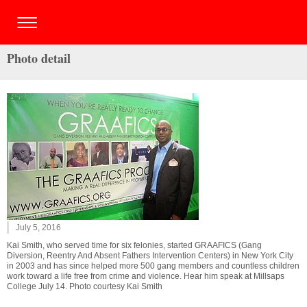
Photo detail
July 5, 2016
Kai Smith, who served time for six felonies, started GRAAFICS (Gang
Diversion, Reentry And Absent Fathers Intervention Centers) in New York City
in 2003 and has since helped more 500 gang members and countless children
work toward a life free from crime and violence. Hear him speak at Millsaps
College July 14. Photo courtesy Kai Smith