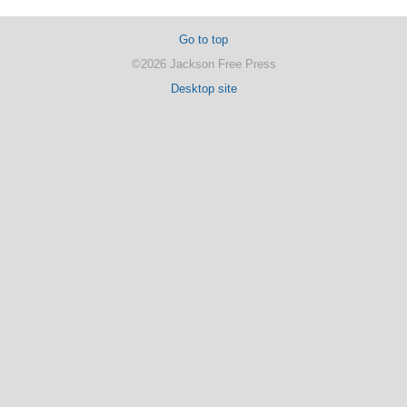
Go to top
©2026 Jackson Free Press
Desktop site