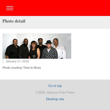
Photo detail
January 27, 2016
Photo courtesy Time to Move
Go to top
©2026 Jackson Free Press
Desktop site