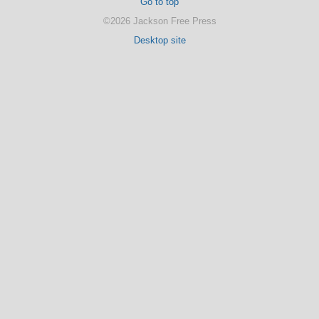
Go to top
©2026 Jackson Free Press
Desktop site