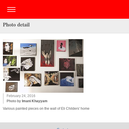
Photo detail
February 24, 2016
Photo by
Imani Khayyam
Various painted pieces on the wall of Eli Childers' home