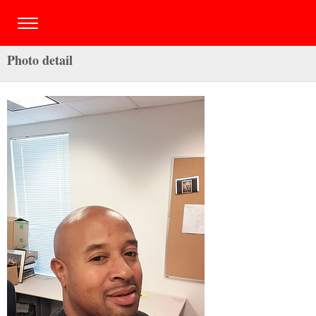
Photo detail