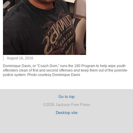
August 16, 2016
Dominique Davis, or “Coach Dom,” runs the 180 Program to help wipe youth
offenders clean of first and second offenses and keep them out of the juvenile-
justice system. Photo courtesy Dominique Davis
Go to top
©2026 Jackson Free Press
Desktop site