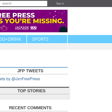
Sign in
OD+DRINK
SPORTS
JFP TWEETS
ets by @JxnFreePress
TOP STORIES
RECENT COMMENTS