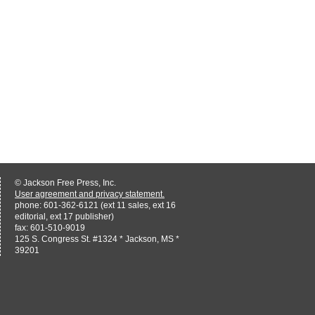
© Jackson Free Press, Inc.
User agreement and privacy statement.
phone: 601-362-6121 (ext 11 sales, ext 16
editorial, ext 17 publisher)
fax: 601-510-9019
125 S. Congress St. #1324 * Jackson, MS *
39201