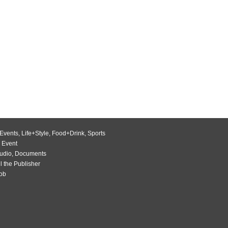
Events
,
Life+Style
,
Food+Drink
,
Sports
 Event
udio
,
Documents
l the Publisher
Job