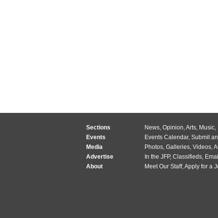
Sections
News
,
Opinion
,
Arts
,
Music
,
Events
Events Calendar
,
Submit an
Media
Photos
,
Galleries
,
Videos
,
A
Advertise
In the JFP
,
Classifieds
,
Emai
About
Meet Our Staff
,
Apply for a 