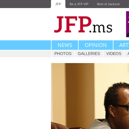
JFP
Be a JFP VIP
Best of Jackson
NEWS
OPINION
ART
PHOTOS
GALLERIES
VIDEOS