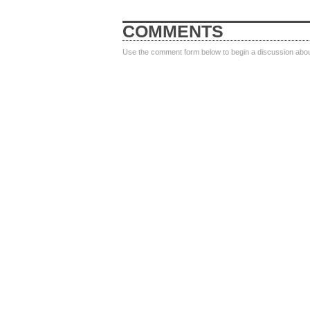
COMMENTS
Use the comment form below to begin a discussion about