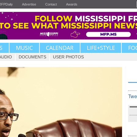
JFPDaily
Advertise
Contact
Awards
S
MUSIC
CALENDAR
LIFE+STYLE
FO
AUDIO
DOCUMENTS
USER PHOTOS
Twe