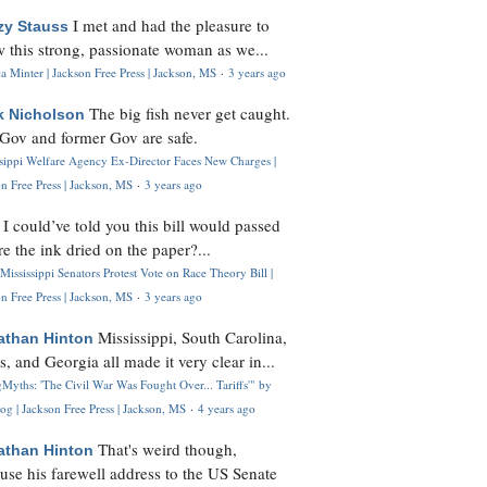
I met and had the pleasure to
zy Stauss
 this strong, passionate woman as we...
 Minter | Jackson Free Press | Jackson, MS
·
3 years ago
The big fish never get caught.
k Nicholson
Gov and former Gov are safe.
ssippi Welfare Agency Ex-Director Faces New Charges |
n Free Press | Jackson, MS
·
3 years ago
I could’ve told you this bill would passed
H
re the ink dried on the paper?...
Mississippi Senators Protest Vote on Race Theory Bill |
n Free Press | Jackson, MS
·
3 years ago
Mississippi, South Carolina,
athan Hinton
s, and Georgia all made it very clear in...
Myths: 'The Civil War Was Fought Over... Tariffs'" by
og | Jackson Free Press | Jackson, MS
·
4 years ago
That's weird though,
athan Hinton
use his farewell address to the US Senate