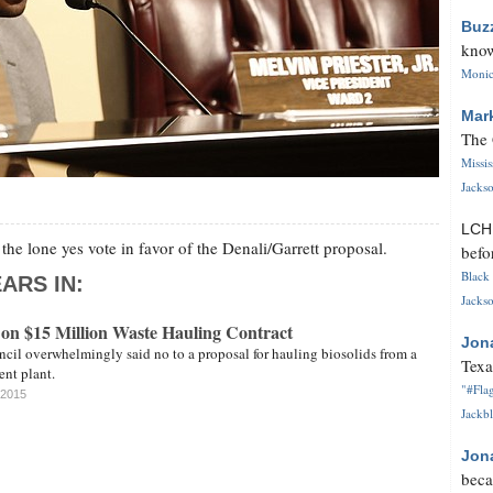
Buz
know
Monica
Mar
The 
Missi
Jackso
LC
he lone yes vote in favor of the Denali/Garrett proposal.
befo
Black 
ARS IN:
Jackso
 on $15 Million Waste Hauling Contract
Jon
cil overwhelmingly said no to a proposal for hauling biosolids from a
Texa
ent plant.
"#Flag
 2015
Jackbl
Jon
beca