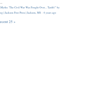
..
Myths: 'The Civil War Was Fought Over... Tariffs'" by
og | Jackson Free Press | Jackson, MS
·
4 years ago
recent 25 »