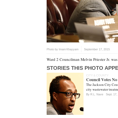
Photo by
Imani Khayyam
September 17, 2015
Ward 2 Councilman Melvin Priester Jr. was t
STORIES THIS PHOTO APPE
CITY & COUNTY
Council Votes No
The Jackson City Coun
city wastewater treatm
By
R.L. Nave
Sept. 17,