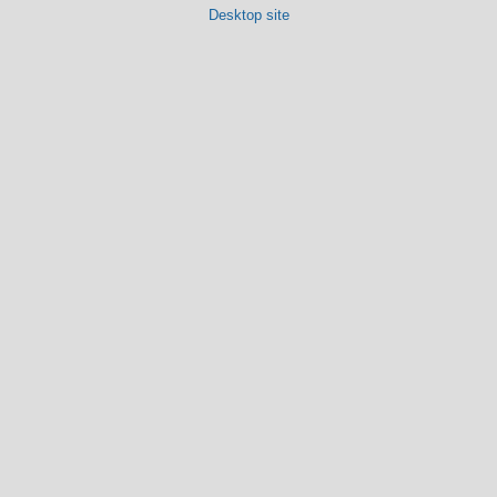
Desktop site