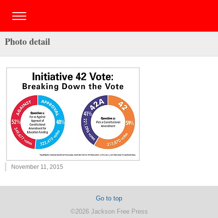
Photo detail
November 11, 2015
Go to top
©2026 Jackson Free Press