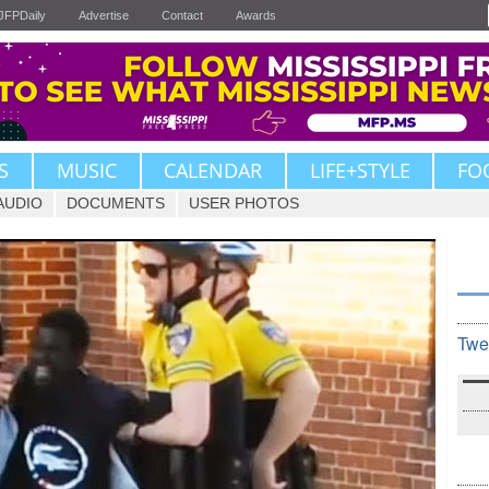
JFPDaily
Advertise
Contact
Awards
S
MUSIC
CALENDAR
LIFE+STYLE
FO
AUDIO
DOCUMENTS
USER PHOTOS
Twe