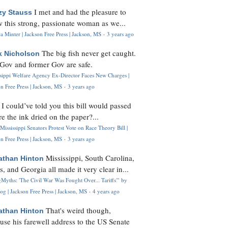
I met and had the pleasure to
zy Stauss
 this strong, passionate woman as we...
 Minter | Jackson Free Press | Jackson, MS
·
3 years ago
The big fish never get caught.
k Nicholson
Gov and former Gov are safe.
ssippi Welfare Agency Ex-Director Faces New Charges |
n Free Press | Jackson, MS
·
3 years ago
I could’ve told you this bill would passed
H
re the ink dried on the paper?...
Mississippi Senators Protest Vote on Race Theory Bill |
n Free Press | Jackson, MS
·
3 years ago
Mississippi, South Carolina,
athan Hinton
s, and Georgia all made it very clear in...
Myths: 'The Civil War Was Fought Over... Tariffs'" by
og | Jackson Free Press | Jackson, MS
·
4 years ago
That's weird though,
athan Hinton
use his farewell address to the US Senate