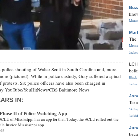
Buz
know
Monica
Mar
The 
Missi
Jackso
LC
he police shooting of Walter Scott in South Carolina and, more
befo
imore (pictured). While in police custody, Gray suffered a spinal-
Black 
 protests. Six police officers have also been charged in
Jackso
rtesy YouTube/YouHitNews/CBS Baltimore News
Jon
ARS IN:
Texa
"#Flag
ase II of Police-Watching App
Jackbl
ACLU of Mississippi has an app for that. Today, the ACLU rolled out the
ile Justice Mississippi app.
Jon
015
beca