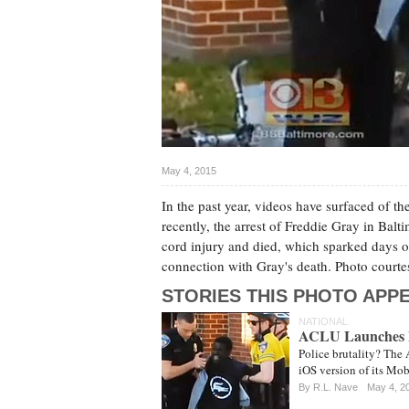
May 4, 2015
In the past year, videos have surfaced of t
recently, the arrest of Freddie Gray in Balt
cord injury and died, which sparked days of
connection with Gray's death. Photo cou
STORIES THIS PHOTO APPE
NATIONAL
ACLU Launches Ph
Police brutality? The 
iOS version of its Mob
By
R.L. Nave
May 4, 2