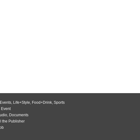
Events
,
Life+Style
,
Food+Drink
,
Sports
 Event
udio
,
Documents
l the Publisher
Job