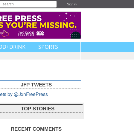
Sign in
OD+DRINK
SPORTS
JFP TWEETS
ets by @JxnFreePress
TOP STORIES
RECENT COMMENTS