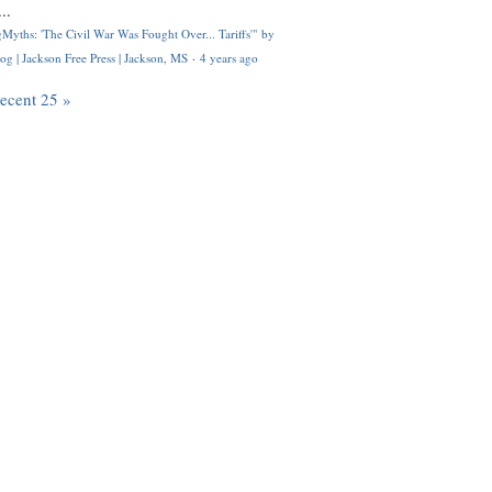
..
Myths: 'The Civil War Was Fought Over... Tariffs'" by
og | Jackson Free Press | Jackson, MS
·
4 years ago
recent 25 »