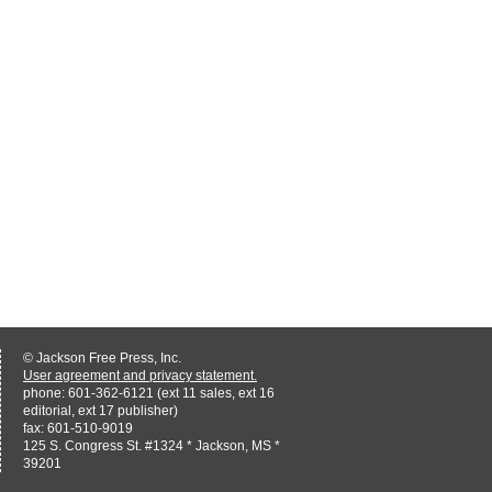
© Jackson Free Press, Inc.
User agreement and privacy statement.
phone: 601-362-6121 (ext 11 sales, ext 16
editorial, ext 17 publisher)
fax: 601-510-9019
125 S. Congress St. #1324 * Jackson, MS *
39201