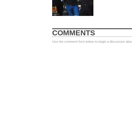
COMMENTS
Use the comment form below to begin a discussion about