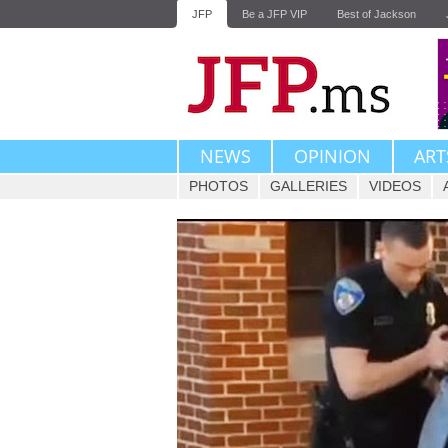
JFP
Be a JFP VIP
Best of Jackson
NEWS
OPINION
ART
PHOTOS
GALLERIES
VIDEOS