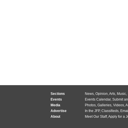
Sections
News
,
Opinion
,
Arts
,
Music
,
Events
Events Calendar
,
Submit an
Media
Photos
,
Galleries
,
Videos
,
A
Advertise
In the JFP
,
Classifieds
,
Emai
About
Meet Our Staff
,
Apply for a 