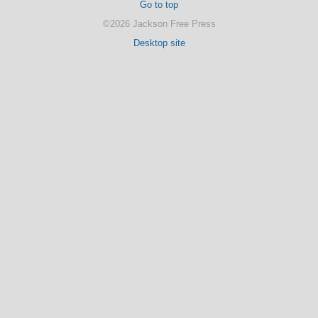
Go to top
©2026 Jackson Free Press
Desktop site