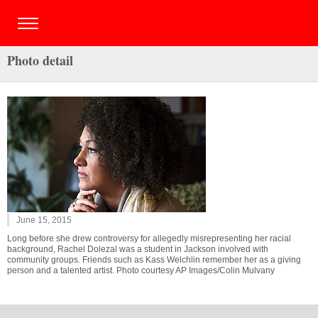
Photo detail
June 15, 2015
Long before she drew controversy for allegedly misrepresenting her racial
background, Rachel Dolezal was a student in Jackson involved with
community groups. Friends such as Kass Welchlin remember her as a giving
person and a talented artist. Photo courtesy AP Images/Colin Mulvany