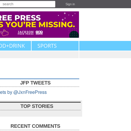
Sign in
OD+DRINK
SPORTS
JFP TWEETS
ets by @JxnFreePress
TOP STORIES
RECENT COMMENTS