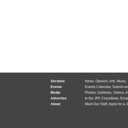
Sections
News
,
Opinion
,
Arts
,
Music
,
Events
Events Calendar
,
Submit an
Media
Photos
,
Galleries
,
Videos
,
A
Advertise
In the JFP
,
Classifieds
,
Emai
About
Meet Our Staff
,
Apply for a 