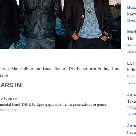
Buz
know
Monica
Mar
The 
Missi
Jackso
LC
 Carter, Matt Jalbert and Isaac Teel of TAUK perform Friday, June
befo
cNabb
Black 
Jackso
ARS IN:
Jon
e Genre
Texa
mental band TAUK bridges gaps, whether in generations or genre.
"#Flag
June 3, 2015
Jackbl
Jon
beca