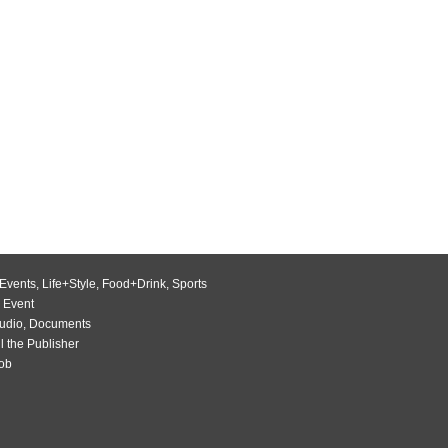
Events
,
Life+Style
,
Food+Drink
,
Sports
 Event
udio
,
Documents
l the Publisher
Job