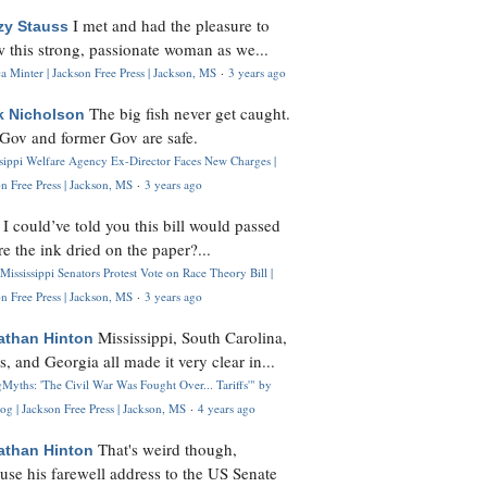
I met and had the pleasure to
zy Stauss
 this strong, passionate woman as we...
 Minter | Jackson Free Press | Jackson, MS
·
3 years ago
The big fish never get caught.
k Nicholson
Gov and former Gov are safe.
ssippi Welfare Agency Ex-Director Faces New Charges |
n Free Press | Jackson, MS
·
3 years ago
I could’ve told you this bill would passed
H
re the ink dried on the paper?...
Mississippi Senators Protest Vote on Race Theory Bill |
n Free Press | Jackson, MS
·
3 years ago
Mississippi, South Carolina,
athan Hinton
s, and Georgia all made it very clear in...
Myths: 'The Civil War Was Fought Over... Tariffs'" by
og | Jackson Free Press | Jackson, MS
·
4 years ago
That's weird though,
athan Hinton
use his farewell address to the US Senate