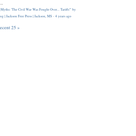
..
Myths: 'The Civil War Was Fought Over... Tariffs'" by
og | Jackson Free Press | Jackson, MS
·
4 years ago
recent 25 »