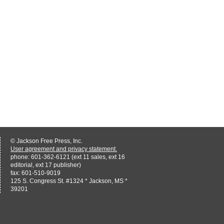
© Jackson Free Press, Inc.
User agreement and privacy statement.
phone: 601-362-6121 (ext 11 sales, ext 16
editorial, ext 17 publisher)
fax: 601-510-9019
125 S. Congress St. #1324 * Jackson, MS *
39201