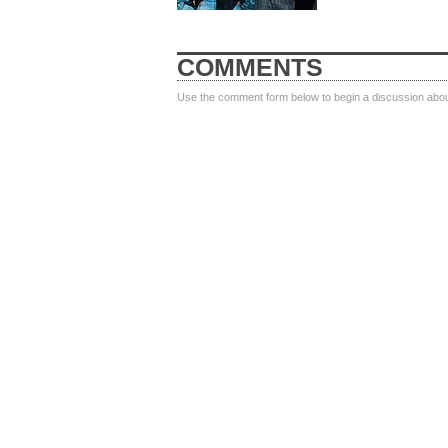
COMMENTS
Use the comment form below to begin a discussion about