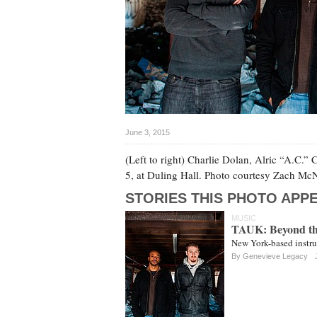
June 3, 2015
(Left to right) Charlie Dolan, Alric “A.C.”
5, at Duling Hall. Photo courtesy Zach M
STORIES THIS PHOTO APPE
MUSIC
TAUK: Beyond th
New York-based instru
By
Genevieve Legacy