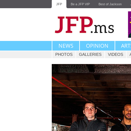
JFP
Be a JFP VIP
Best of Jackson
NEWS
OPINION
ART
PHOTOS
GALLERIES
VIDEOS