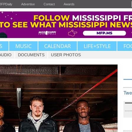
JFPDaily
Advertise
Contact
Awards
S
MUSIC
CALENDAR
LIFE+STYLE
FO
AUDIO
DOCUMENTS
USER PHOTOS
Twe