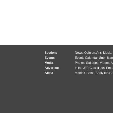
Sections
News
,
Opinion
,
Arts
,
Music
,
Events
Events Calendar
,
Submit an
Media
Photos
,
Galleries
,
Videos
,
A
Advertise
In the JFP
,
Classifieds
,
Emai
About
Meet Our Staff
,
Apply for a 