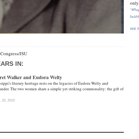
only.
"#Flag
Jackbl
see 
f Congress/JSU
ARS IN:
aret Walker and Eudora Welty
sippi's literary heritage rests on the legacies of Eudora Welty and
nder. The two women share a simple yet striking commonality: the gift of
. 25, 2015