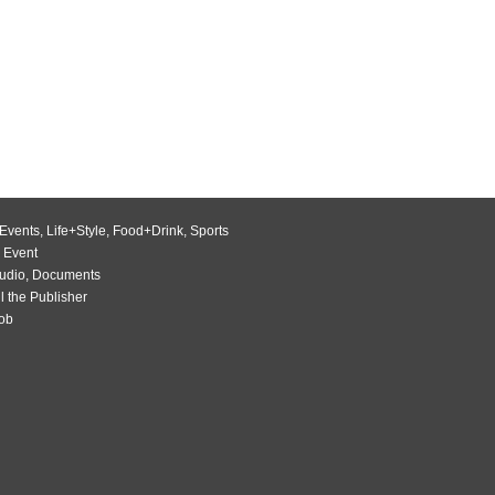
Events
,
Life+Style
,
Food+Drink
,
Sports
 Event
udio
,
Documents
l the Publisher
Job