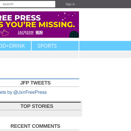
Sign in
OD+DRINK
SPORTS
JFP TWEETS
ets by @JxnFreePress
TOP STORIES
RECENT COMMENTS