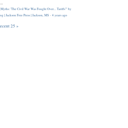
..
Myths: 'The Civil War Was Fought Over... Tariffs'" by
og | Jackson Free Press | Jackson, MS
·
4 years ago
recent 25 »