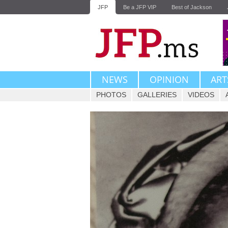
JFP
Be a JFP VIP
Best of Jackson
NEWS
OPINION
ART
PHOTOS
GALLERIES
VIDEOS