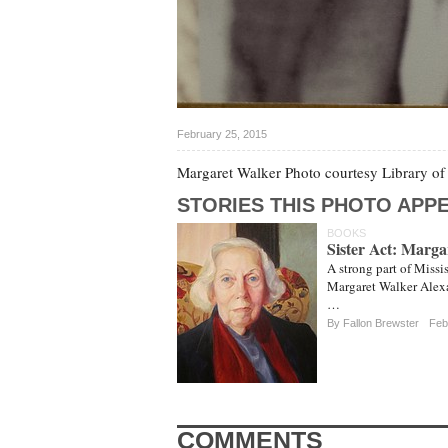
February 25, 2015
Margaret Walker Photo courtesy Library o
STORIES THIS PHOTO APPE
BOOKS
Sister Act: Marg
A strong part of Missis
Margaret Walker Alexa
…
By Fallon Brewster
Feb
COMMENTS