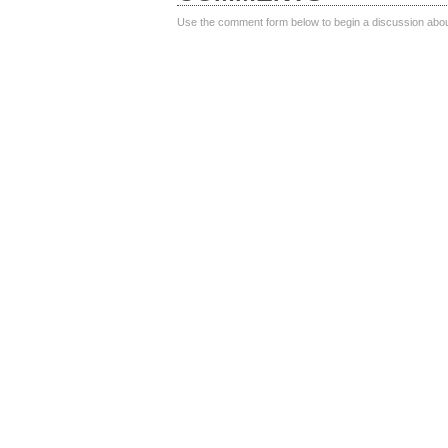
Use the comment form below to begin a discussion about