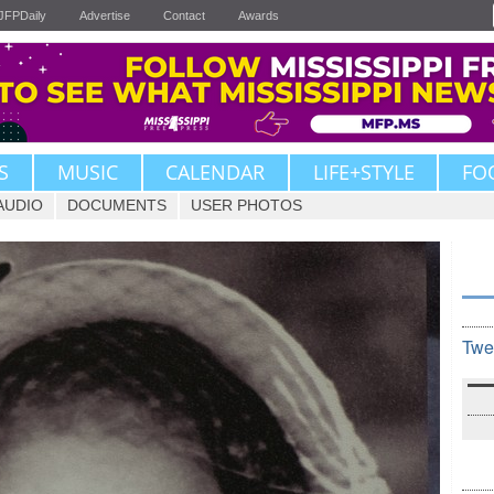
JFPDaily
Advertise
Contact
Awards
S
MUSIC
CALENDAR
LIFE+STYLE
FO
AUDIO
DOCUMENTS
USER PHOTOS
Twe