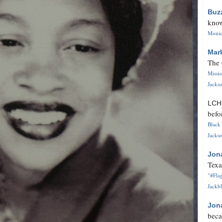
Buz
know
Monica
Mar
The 
Missi
Jackso
LC
befo
Black 
Jackso
Jon
Texa
"#Flag
Jackbl
Jon
beca