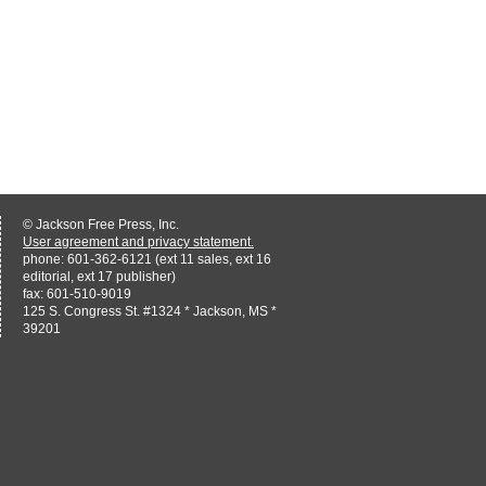
© Jackson Free Press, Inc.
User agreement and privacy statement.
phone: 601-362-6121 (ext 11 sales, ext 16
editorial, ext 17 publisher)
fax: 601-510-9019
125 S. Congress St. #1324 * Jackson, MS *
39201