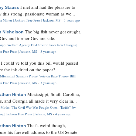
I met and had the pleasure to
zy Stauss
 this strong, passionate woman as we...
 Minter | Jackson Free Press | Jackson, MS
·
3 years ago
The big fish never get caught.
k Nicholson
Gov and former Gov are safe.
ssippi Welfare Agency Ex-Director Faces New Charges |
n Free Press | Jackson, MS
·
3 years ago
I could’ve told you this bill would passed
H
re the ink dried on the paper?...
Mississippi Senators Protest Vote on Race Theory Bill |
n Free Press | Jackson, MS
·
3 years ago
Mississippi, South Carolina,
athan Hinton
s, and Georgia all made it very clear in...
Myths: 'The Civil War Was Fought Over... Tariffs'" by
og | Jackson Free Press | Jackson, MS
·
4 years ago
That's weird though,
athan Hinton
use his farewell address to the US Senate