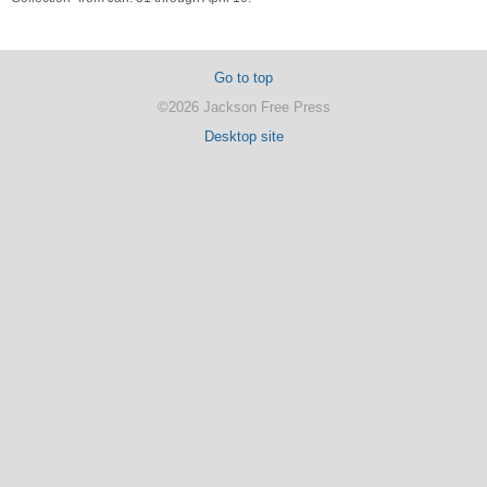
Go to top
©2026 Jackson Free Press
Desktop site