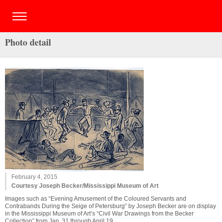
Photo detail
February 4, 2015
Courtesy Joseph Becker/Mississippi Museum of Art
Images such as “Evening Amusement of the Coloured Servants and
Contrabands During the Seige of Petersburg” by Joseph Becker are on display
in the Mississippi Museum of Art’s “Civil War Drawings from the Becker
Collection” from Jan. 31 through April 19.