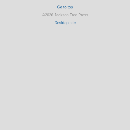
Go to top
©2026 Jackson Free Press
Desktop site