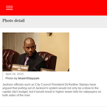
Photo detail
April 16, 2015
Photo by
Imani Khayyam
Jackson officials such as City Council President De'Keither Stamps have
argued that pulling out of Jackson's system would not only be a blow to the
capital city's budget, but it would result in higher sewer bills for ratepayers on
both sides of the river.