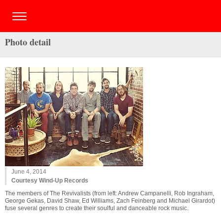
Photo detail
June 4, 2014
Courtesy Wind-Up Records
The members of The Revivalists (from left: Andrew Campanelli, Rob Ingraham,
George Gekas, David Shaw, Ed Williams, Zach Feinberg and Michael Girardot)
fuse several genres to create their soulful and danceable rock music.