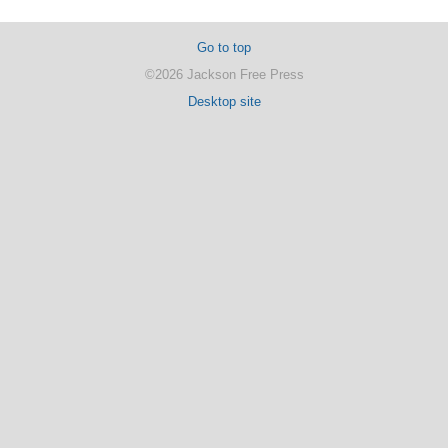
Go to top
©2026 Jackson Free Press
Desktop site