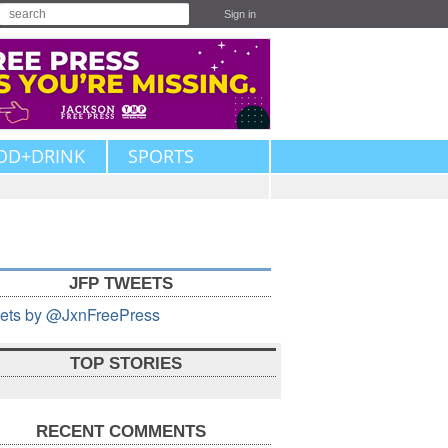
Sign in
OD+DRINK
SPORTS
JFP TWEETS
ets by @JxnFreePress
TOP STORIES
RECENT COMMENTS