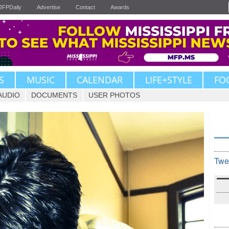
JFPDaily
Advertise
Contact
Awards
S
MUSIC
CALENDAR
LIFE+STYLE
FO
AUDIO
DOCUMENTS
USER PHOTOS
Twe