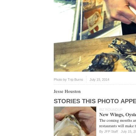
Photo by
Trip Burns
July 15, 2014
Jesse Houston
STORIES THIS PHOTO APPE
BIZ ROUNDUP
New Wings, Oyste
The coming months are 
restaurants will make 
By JFP Staff
July 15, 2