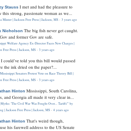
I met and had the pleasure to
zy Stauss
 this strong, passionate woman as we...
 Minter | Jackson Free Press | Jackson, MS
·
3 years ago
The big fish never get caught.
k Nicholson
Gov and former Gov are safe.
ssippi Welfare Agency Ex-Director Faces New Charges |
n Free Press | Jackson, MS
·
3 years ago
I could’ve told you this bill would passed
H
re the ink dried on the paper?...
Mississippi Senators Protest Vote on Race Theory Bill |
n Free Press | Jackson, MS
·
3 years ago
Mississippi, South Carolina,
athan Hinton
s, and Georgia all made it very clear in...
Myths: 'The Civil War Was Fought Over... Tariffs'" by
og | Jackson Free Press | Jackson, MS
·
4 years ago
That's weird though,
athan Hinton
use his farewell address to the US Senate