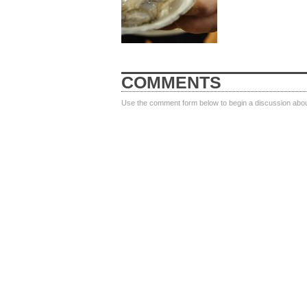
COMMENTS
Use the comment form below to begin a discussion about