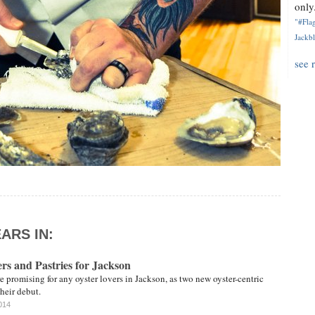
only.
"#Flag
Jackbl
see 
ARS IN:
rs and Pastries for Jackson
promising for any oyster lovers in Jackson, as two new oyster-centric
their debut.
014