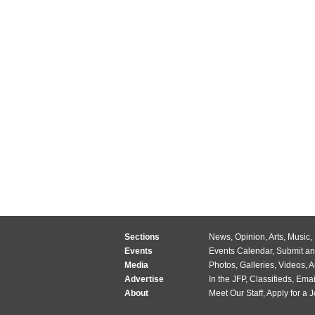
Sections
News
,
Opinion
,
Arts
,
Music
,
Events
Events Calendar
,
Submit an
Media
Photos
,
Galleries
,
Videos
,
A
Advertise
In the JFP
,
Classifieds
,
Emai
About
Meet Our Staff
,
Apply for a 