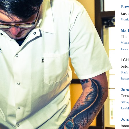
Buz
know
Monica
Mar
The 
Missi
Jackso
LC
befo
Black 
Jackso
Jon
Texa
"#Flag
Jackbl
Jon
beca