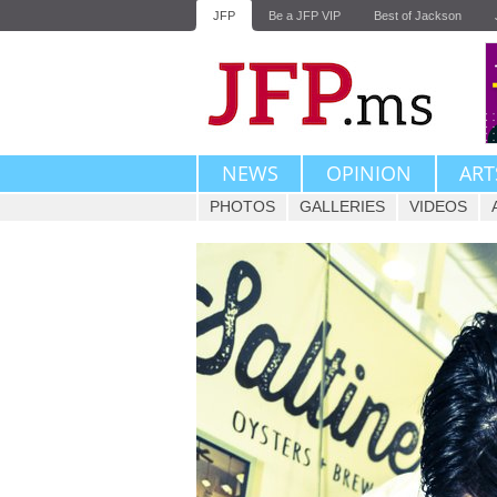
JFP
Be a JFP VIP
Best of Jackson
NEWS
OPINION
ART
PHOTOS
GALLERIES
VIDEOS