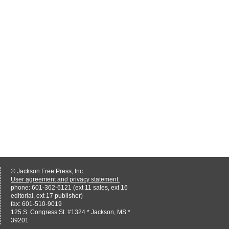
© Jackson Free Press, Inc.
User agreement and privacy statement.
phone: 601-362-6121 (ext 11 sales, ext 16
editorial, ext 17 publisher)
fax: 601-510-9019
125 S. Congress St. #1324 * Jackson, MS *
39201