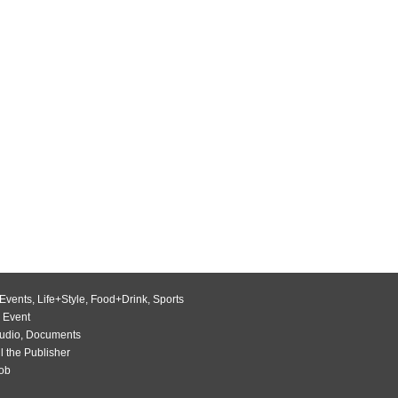
Events
,
Life+Style
,
Food+Drink
,
Sports
 Event
udio
,
Documents
l the Publisher
Job