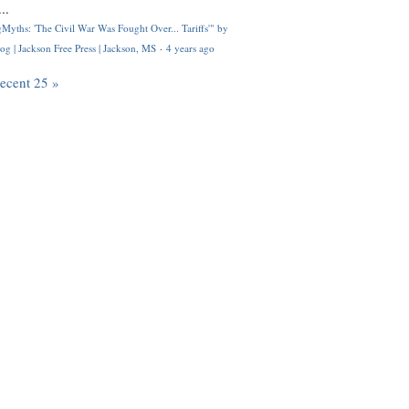
..
Myths: 'The Civil War Was Fought Over... Tariffs'" by
og | Jackson Free Press | Jackson, MS
·
4 years ago
recent 25 »