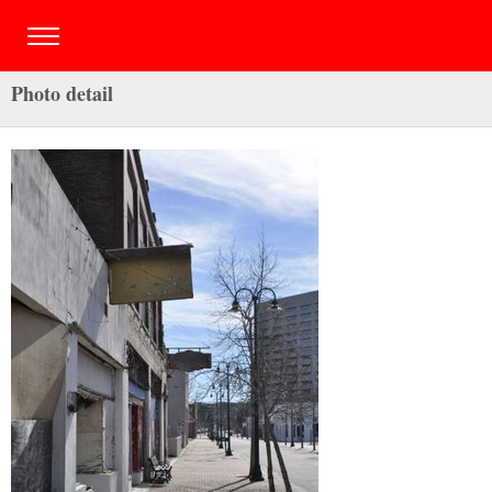
Photo detail