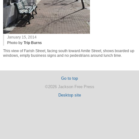
January 15, 2014
Photo by
Trip Burns
This view of Farish Street, facing south toward Amite Street, shows boarded up
windows, empty business signs and no pedestrians around lunch time.
Go to top
©2026 Jackson Free Press
Desktop site