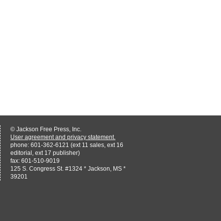
© Jackson Free Press, Inc.
User agreement and privacy statement.
phone: 601-362-6121 (ext 11 sales, ext 16
editorial, ext 17 publisher)
fax: 601-510-9019
125 S. Congress St. #1324 * Jackson, MS *
39201