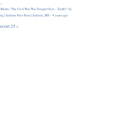
..
Myths: 'The Civil War Was Fought Over... Tariffs'" by
og | Jackson Free Press | Jackson, MS
·
4 years ago
recent 25 »