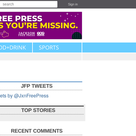
Sign in
OD+DRINK
SPORTS
JFP TWEETS
ets by @JxnFreePress
TOP STORIES
RECENT COMMENTS