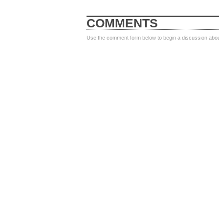
COMMENTS
Use the comment form below to begin a discussion about