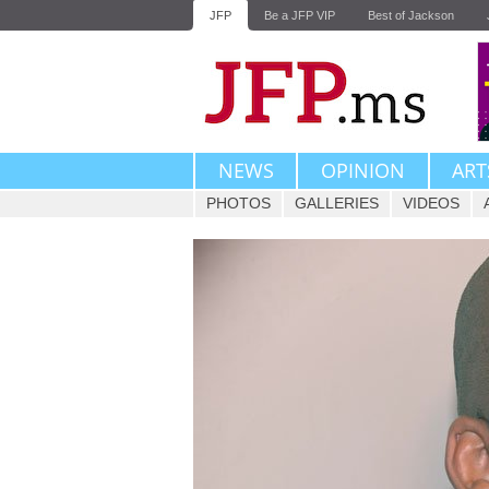
JFP
Be a JFP VIP
Best of Jackson
NEWS
OPINION
ART
PHOTOS
GALLERIES
VIDEOS