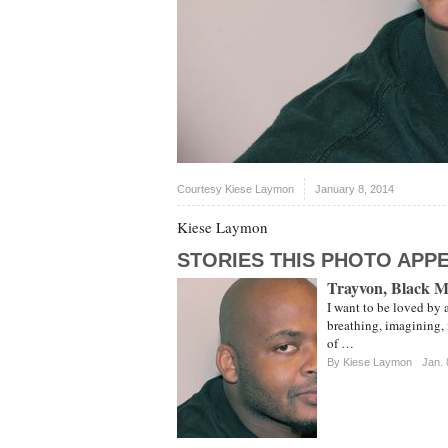
Courtesy Kiese Laymon
January 8, 2014
Kiese Laymon
STORIES THIS PHOTO APPE
Trayvon, Black 
I want to be loved by 
breathing, imagining,
of …
By Kiese Laymon
Jan. 