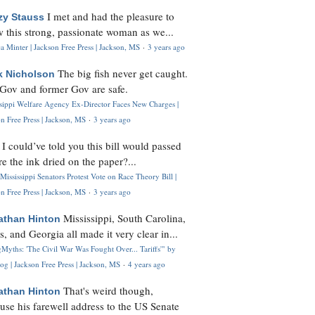
I met and had the pleasure to
zy Stauss
 this strong, passionate woman as we...
 Minter | Jackson Free Press | Jackson, MS
·
3 years ago
The big fish never get caught.
k Nicholson
Gov and former Gov are safe.
ssippi Welfare Agency Ex-Director Faces New Charges |
n Free Press | Jackson, MS
·
3 years ago
I could’ve told you this bill would passed
H
re the ink dried on the paper?...
Mississippi Senators Protest Vote on Race Theory Bill |
n Free Press | Jackson, MS
·
3 years ago
Mississippi, South Carolina,
athan Hinton
s, and Georgia all made it very clear in...
Myths: 'The Civil War Was Fought Over... Tariffs'" by
og | Jackson Free Press | Jackson, MS
·
4 years ago
That's weird though,
athan Hinton
use his farewell address to the US Senate