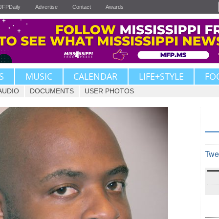
JFPDaily
Advertise
Contact
Awards
S
MUSIC
CALENDAR
LIFE+STYLE
FO
AUDIO
DOCUMENTS
USER PHOTOS
Twe