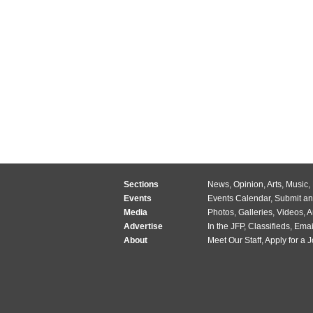
Sections
News
,
Opinion
,
Arts
,
Music
,
Events
Events Calendar
,
Submit an
Media
Photos
,
Galleries
,
Videos
,
A
Advertise
In the JFP
,
Classifieds
,
Emai
About
Meet Our Staff
,
Apply for a 