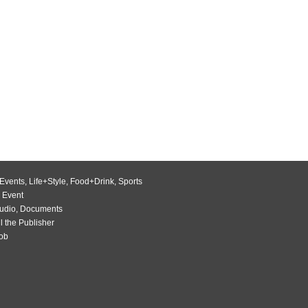
Events
,
Life+Style
,
Food+Drink
,
Sports
 Event
udio
,
Documents
l the Publisher
Job