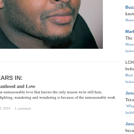
Buz
know
Monica
Mar
The 
Missi
Jackso
LC
befo
Black 
ARS IN:
Jackso
Manhood and Love
an unreasonable love that knows the only reason we're still here,
Jon
 fighting, wandering and wondering is because of the unreasonable work
Texa
"#Flag
8, 2014
1 comment
Jackbl
Jon
beca