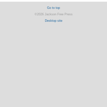
Go to top
©2026 Jackson Free Press
Desktop site