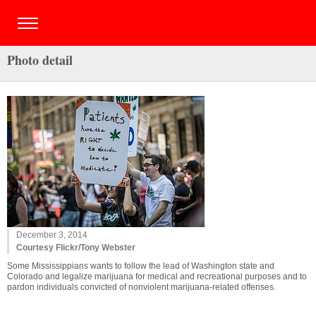
Photo detail
December 3, 2014
Courtesy Flickr/Tony Webster
Some Mississippians wants to follow the lead of Washington state and
Colorado and legalize marijuana for medical and recreational purposes and to
pardon individuals convicted of nonviolent marijuana-related offenses.