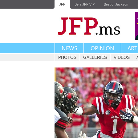
JFP
Be a JFP VIP
Best of Jackson
NEWS
OPINION
ART
PHOTOS
GALLERIES
VIDEOS