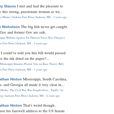
I met and had the pleasure to
zy Stauss
 this strong, passionate woman as we...
 Minter | Jackson Free Press | Jackson, MS
·
3 years ago
The big fish never get caught.
k Nicholson
Gov and former Gov are safe.
ssippi Welfare Agency Ex-Director Faces New Charges |
n Free Press | Jackson, MS
·
3 years ago
I could’ve told you this bill would passed
H
re the ink dried on the paper?...
Mississippi Senators Protest Vote on Race Theory Bill |
n Free Press | Jackson, MS
·
3 years ago
Mississippi, South Carolina,
athan Hinton
s, and Georgia all made it very clear in...
Myths: 'The Civil War Was Fought Over... Tariffs'" by
og | Jackson Free Press | Jackson, MS
·
4 years ago
That's weird though,
athan Hinton
use his farewell address to the US Senate