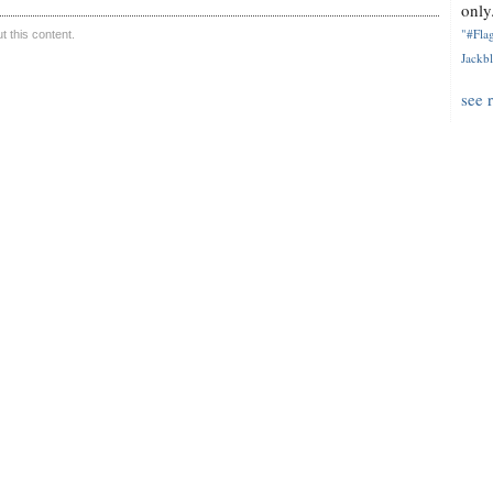
only.
"#Flag
 this content.
Jackbl
see 