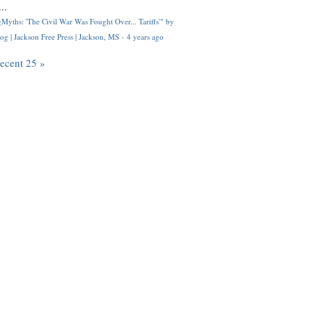
..
Myths: 'The Civil War Was Fought Over... Tariffs'" by
og | Jackson Free Press | Jackson, MS
·
4 years ago
recent 25 »