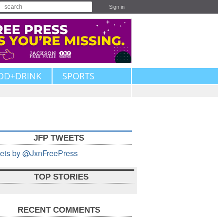
Sign in
OD+DRINK
SPORTS
JFP TWEETS
ets by @JxnFreePress
TOP STORIES
RECENT COMMENTS