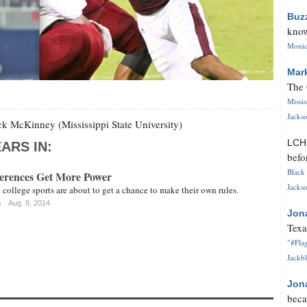
Buz
know
Monica
Mar
The 
Missi
Jackso
k McKinney (Mississippi State University)
LC
ARS IN:
befo
Black 
erences Get More Power
Jackso
 college sports are about to get a chance to make their own rules.
s
Aug. 8, 2014
Jon
Texa
"#Flag
Jackbl
Jon
beca