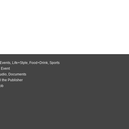
Events
,
Life+Style
,
Food+Drink
,
Sports
 Event
udio
,
Documents
l the Publisher
Job