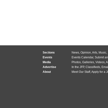
Sections
News
,
Opinion
,
Arts
,
Music
,
Events
Events Calendar
,
Submit an
Media
Photos
,
Galleries
,
Videos
,
A
Advertise
In the JFP
,
Classifieds
,
Emai
About
Meet Our Staff
,
Apply for a 