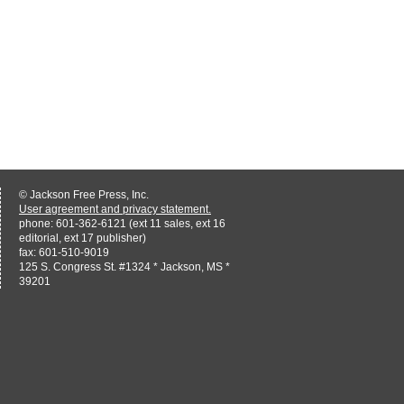
© Jackson Free Press, Inc.
User agreement and privacy statement.
phone: 601-362-6121 (ext 11 sales, ext 16
editorial, ext 17 publisher)
fax: 601-510-9019
125 S. Congress St. #1324 * Jackson, MS *
39201