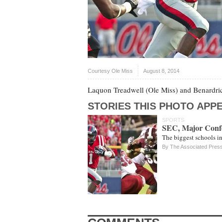
Courtesy Ole Miss
August 8, 2014
Laquon Treadwell (Ole Miss) and Benardric
STORIES THIS PHOTO APPE
SPORTS
SEC, Major Conf
The biggest schools in
By The Associated Pres