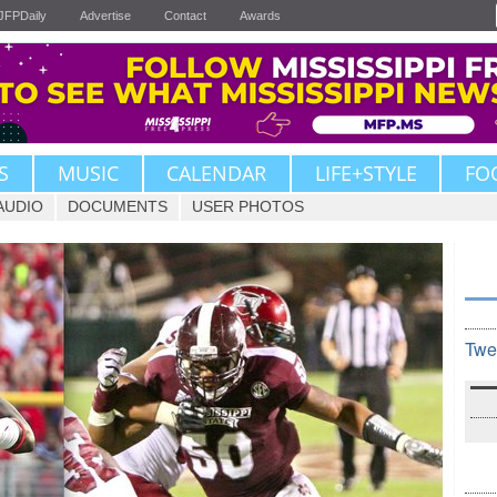
JFPDaily
Advertise
Contact
Awards
S
MUSIC
CALENDAR
LIFE+STYLE
FO
AUDIO
DOCUMENTS
USER PHOTOS
Twe