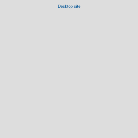
Desktop site