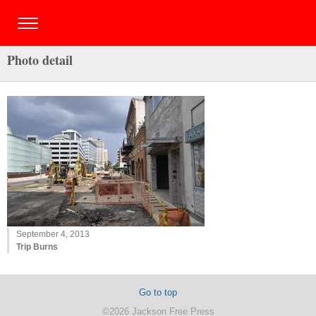
Photo detail
September 4, 2013
Trip Burns
Go to top
©2026 Jackson Free Press