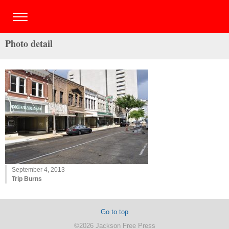
Photo detail
September 4, 2013
Trip Burns
Go to top
©2026 Jackson Free Press