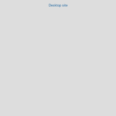
Desktop site