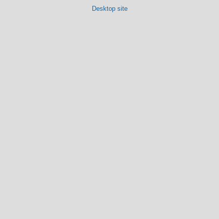
Desktop site