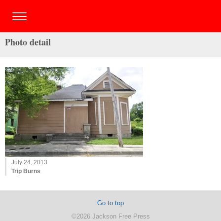
Photo detail
July 24, 2013
Trip Burns
Go to top
©2026 Jackson Free Press