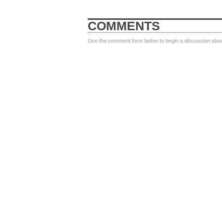
COMMENTS
Use the comment form below to begin a discussion about