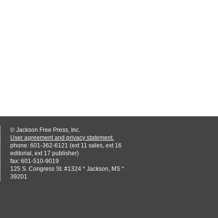
© Jackson Free Press, Inc.
User agreement and privacy statement.
phone: 601-362-6121 (ext 11 sales, ext 16
editorial, ext 17 publisher)
fax: 601-510-9019
125 S. Congress St. #1324 * Jackson, MS *
39201