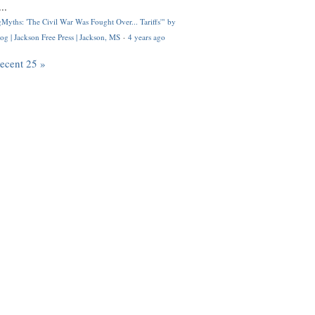
..
Myths: 'The Civil War Was Fought Over... Tariffs'" by
og | Jackson Free Press | Jackson, MS
·
4 years ago
recent 25 »