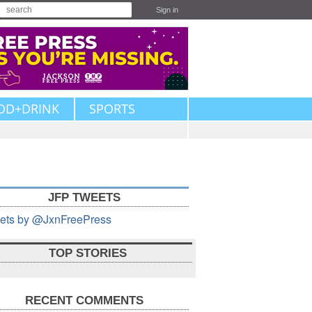
Sign in
OD+DRINK
SPORTS
JFP TWEETS
ets by @JxnFreePress
TOP STORIES
RECENT COMMENTS