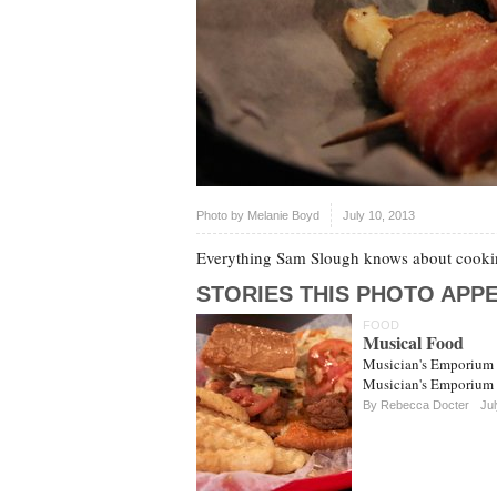
Photo by
Melanie Boyd
July 10, 2013
Everything Sam Slough knows about cookin
STORIES THIS PHOTO APPE
FOOD
Musical Food
Musician's Emporium b
Musician's Emporium a 
By
Rebecca Docter
Jul