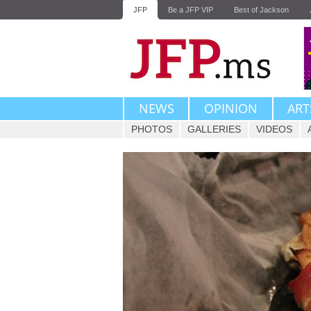
JFP
Be a JFP VIP
Best of Jackson
NEWS
OPINION
ART
PHOTOS
GALLERIES
VIDEOS