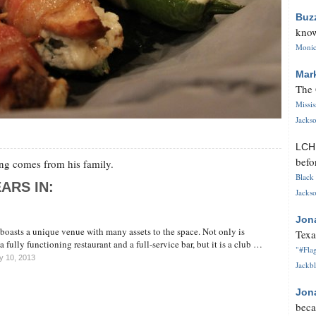
Buz
know
Monica
Mar
The 
Missi
Jackso
LC
befo
g comes from his family.
Black 
ARS IN:
Jackso
Jon
oasts a unique venue with many assets to the space. Not only is
Texa
fully functioning restaurant and a full-service bar, but it is a club …
"#Flag
y 10, 2013
Jackbl
Jon
beca