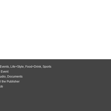
Events
,
Life+Style
,
Food+Drink
,
Sports
 Event
udio
,
Documents
l the Publisher
Job