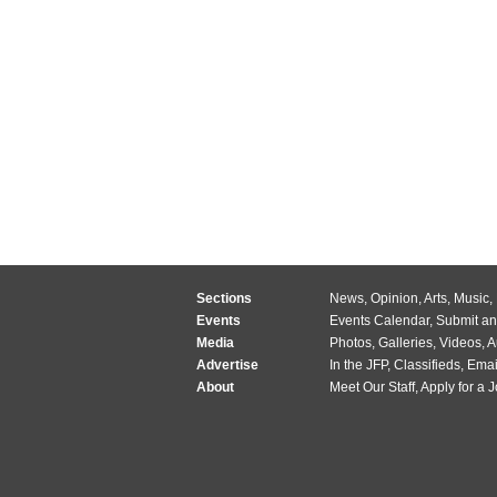
Sections
News
,
Opinion
,
Arts
,
Music
,
Events
Events Calendar
,
Submit an
Media
Photos
,
Galleries
,
Videos
,
A
Advertise
In the JFP
,
Classifieds
,
Emai
About
Meet Our Staff
,
Apply for a 