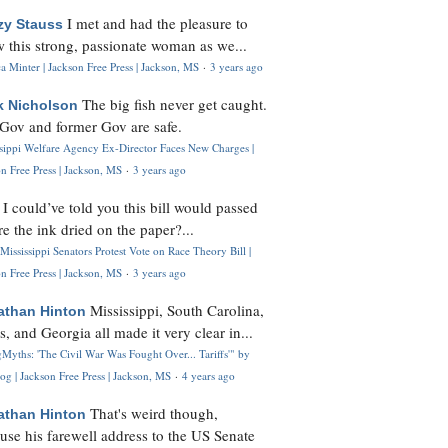
I met and had the pleasure to
zy Stauss
 this strong, passionate woman as we...
 Minter | Jackson Free Press | Jackson, MS
·
3 years ago
The big fish never get caught.
k Nicholson
Gov and former Gov are safe.
ssippi Welfare Agency Ex-Director Faces New Charges |
n Free Press | Jackson, MS
·
3 years ago
I could’ve told you this bill would passed
H
re the ink dried on the paper?...
Mississippi Senators Protest Vote on Race Theory Bill |
n Free Press | Jackson, MS
·
3 years ago
Mississippi, South Carolina,
athan Hinton
s, and Georgia all made it very clear in...
Myths: 'The Civil War Was Fought Over... Tariffs'" by
og | Jackson Free Press | Jackson, MS
·
4 years ago
That's weird though,
athan Hinton
use his farewell address to the US Senate