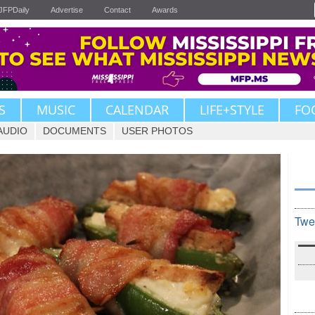
JFPDaily
Advertise
Contact
Awards
S
MUSIC
CALENDAR
LIFE+STYLE
FO
AUDIO
DOCUMENTS
USER PHOTOS
Twe