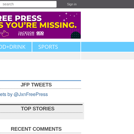
Sign in
OD+DRINK
SPORTS
JFP TWEETS
ets by @JxnFreePress
TOP STORIES
RECENT COMMENTS