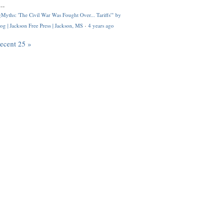
..
Myths: 'The Civil War Was Fought Over... Tariffs'" by
og | Jackson Free Press | Jackson, MS
·
4 years ago
recent 25 »