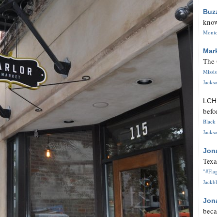
Buz
know
Monica
Mar
The 
Missi
Jackso
LC
befo
Black 
Jackso
Jon
Texa
"#Flag
Jackbl
Jon
beca