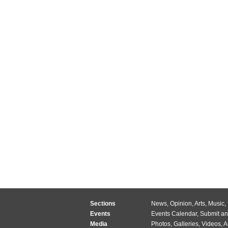
Sections
News
,
Opinion
,
Arts
,
Music
,
Events
Events Calendar
,
Submit an
Media
Photos
,
Galleries
,
Videos
,
A