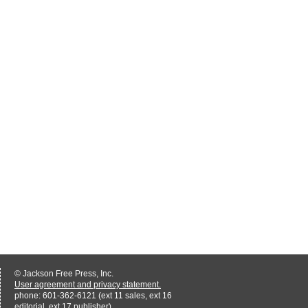
© Jackson Free Press, Inc.
User agreement and privacy statement.
phone: 601-362-6121 (ext 11 sales, ext 16
editorial, ext 17 publisher)