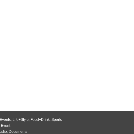
Events
,
Life+Style
,
Food+Drink
,
Sports
 Event
udio
,
Documents