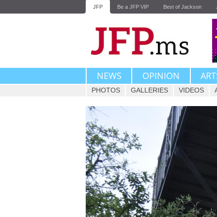
JFP
Be a JFP VIP
Best of Jackson
NEWS
OPINION
ART
PHOTOS
GALLERIES
VIDEOS