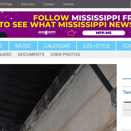
JFPDaily
Advertise
Contact
Awards
S
MUSIC
CALENDAR
LIFE+STYLE
FO
AUDIO
DOCUMENTS
USER PHOTOS
Twe