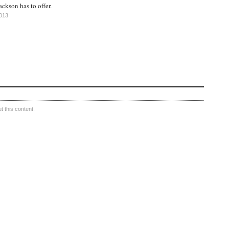
ackson has to offer.
2013
 this content.