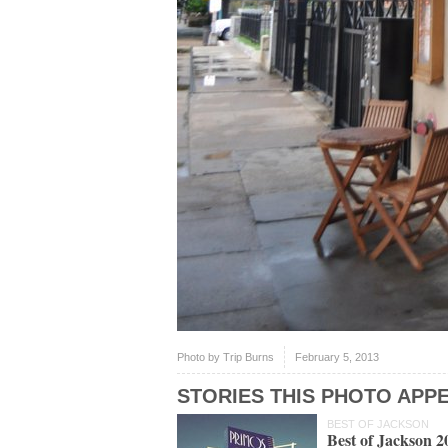
Photo by
Trip Burns
February 5, 2013
STORIES THIS PHOTO APPE
BEST OF JACKSON
Best of Jackson 2