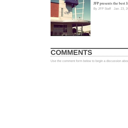
JFP presents the best J
By
JFP Staff
Jan. 23, 
COMMENTS
Use the comment form below to begin a discussion about