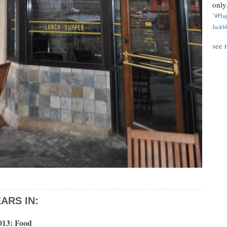
only.
"#Flag
Jackbl
see 
ARS IN:
013: Food