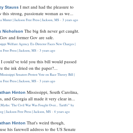
I met and had the pleasure to
zy Stauss
 this strong, passionate woman as we...
 Minter | Jackson Free Press | Jackson, MS
·
3 years ago
The big fish never get caught.
k Nicholson
Gov and former Gov are safe.
ssippi Welfare Agency Ex-Director Faces New Charges |
n Free Press | Jackson, MS
·
3 years ago
I could’ve told you this bill would passed
H
re the ink dried on the paper?...
Mississippi Senators Protest Vote on Race Theory Bill |
n Free Press | Jackson, MS
·
3 years ago
Mississippi, South Carolina,
athan Hinton
s, and Georgia all made it very clear in...
Myths: 'The Civil War Was Fought Over... Tariffs'" by
og | Jackson Free Press | Jackson, MS
·
4 years ago
That's weird though,
athan Hinton
use his farewell address to the US Senate